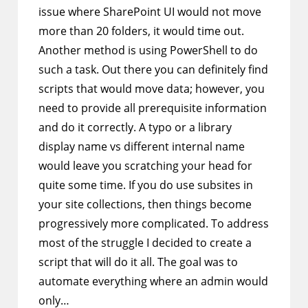
issue where SharePoint UI would not move
more than 20 folders, it would time out.
Another method is using PowerShell to do
such a task. Out there you can definitely find
scripts that would move data; however, you
need to provide all prerequisite information
and do it correctly. A typo or a library
display name vs different internal name
would leave you scratching your head for
quite some time. If you do use subsites in
your site collections, then things become
progressively more complicated. To address
most of the struggle I decided to create a
script that will do it all. The goal was to
automate everything where an admin would
only…