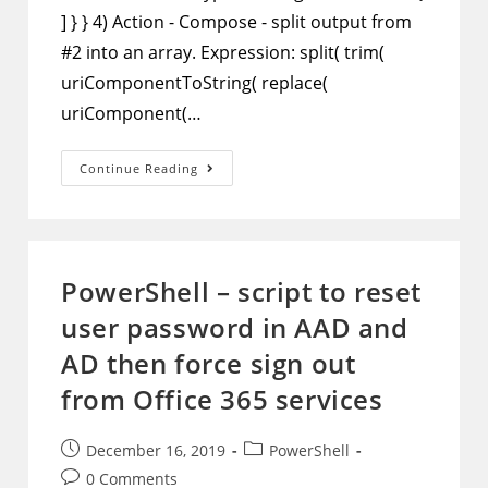
] } } 4) Action - Compose - split output from
#2 into an array. Expression: split( trim(
uriComponentToString( replace(
uriComponent(…
Microsoft
Continue Reading
Flow
–
Parse
Email
And
Extract
Information
PowerShell – script to reset
user password in AAD and
AD then force sign out
from Office 365 services
Post
Post
December 16, 2019
PowerShell
published:
category:
Post
0 Comments