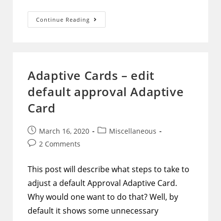
PowerShell
Continue Reading
–
SharePoint
–
Move
Folders
Between
Site
Adaptive Cards – edit
Collections,
Subsites,
default approval Adaptive
And
Libraries
Card
Post
Post
March 16, 2020
Miscellaneous
published:
category:
Post
2 Comments
comments:
This post will describe what steps to take to
adjust a default Approval Adaptive Card.
Why would one want to do that? Well, by
default it shows some unnecessary