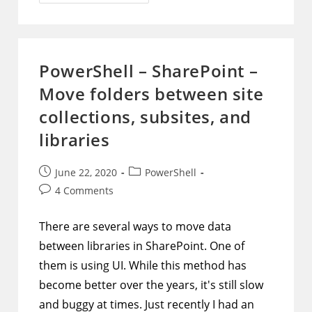
–
Office
365
–
Enable
Or
Disable
PowerShell – SharePoint –
Service
Plan
Move folders between site
Options
Within
Each
collections, subsites, and
License
Package
libraries
While
Respecting
Current
Configuration
Post
Post
June 22, 2020
PowerShell
For
published:
category:
Each
Post
4 Comments
User
comments:
There are several ways to move data
between libraries in SharePoint. One of
them is using UI. While this method has
become better over the years, it's still slow
and buggy at times. Just recently I had an