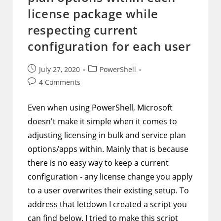
license package while
respecting current
configuration for each user
Post
Post
July 27, 2020
PowerShell
published:
category:
Post
4 Comments
comments:
Even when using PowerShell, Microsoft
doesn't make it simple when it comes to
adjusting licensing in bulk and service plan
options/apps within. Mainly that is because
there is no easy way to keep a current
configuration - any license change you apply
to a user overwrites their existing setup. To
address that letdown I created a script you
can find below. I tried to make this script