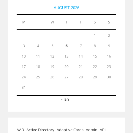
AUGUST 2026
M
T
W
T
F
S
S
1
2
3
4
5
6
7
8
9
10
11
12
13
14
15
16
17
18
19
20
21
22
23
24
25
26
27
28
29
30
31
« Jan
AAD
Active Directory
Adaptive Cards
Admin
API