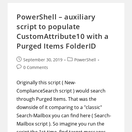
Title
Column
And
PowerShell – auxiliary
Use
JSON
script to populate
To
Show
View
CustomAttribute10 with a
And
Edit
Purged Items FolderID
Buttons
In
Any
Column
Post
Post
September 30, 2019
PowerShell
published:
category:
Post
0 Comments
comments:
Originally this script ( New-
ComplianceSearch script ) would search
through Purged Items. That was the
downside of it comparing to a "classic"
Search-Mailbox you can find here ( Search-
Mailbox script ). So imagine you run the