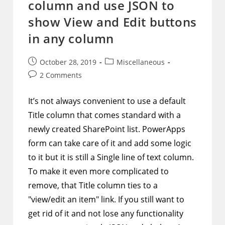
column and use JSON to
show View and Edit buttons
in any column
Post
Post
October 28, 2019
Miscellaneous
published:
category:
Post
2 Comments
comments:
It’s not always convenient to use a default
Title column that comes standard with a
newly created SharePoint list. PowerApps
form can take care of it and add some logic
to it but it is still a Single line of text column.
To make it even more complicated to
remove, that Title column ties to a
"view/edit an item" link. If you still want to
get rid of it and not lose any functionality