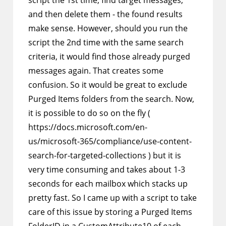
script the 1st time, find target messages,
and then delete them - the found results
make sense. However, should you run the
script the 2nd time with the same search
criteria, it would find those already purged
messages again. That creates some
confusion. So it would be great to exclude
Purged Items folders from the search. Now,
it is possible to do so on the fly (
https://docs.microsoft.com/en-
us/microsoft-365/compliance/use-content-
search-for-targeted-collections ) but it is
very time consuming and takes about 1-3
seconds for each mailbox which stacks up
pretty fast. So I came up with a script to take
care of this issue by storing a Purged Items