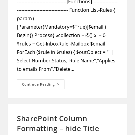
---------------------------------[Functions]-----------------
---------------------------------- Function List-Rules {
param (
[Parameter(Mandatory=$True)]$email )
Begin{} Process{ $collection = @() $i = 0
$rules = Get-InboxRule -Mailbox $email
ForEach ($rule in $rules) { $outObject = "" |
Select Number,Status,"Rule Name","Applies
to emails From","Delete…
PowerShell
Continue Reading
–
Script
To
Show
All
Mailbox
Rules
SharePoint Column
And
Disable
Formatting – hide Title
Selected
Ones