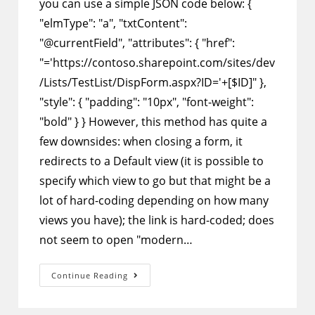
you can use a simple JSON code below: {
"elmType": "a", "txtContent":
"@currentField", "attributes": { "href":
"='https://contoso.sharepoint.com/sites/dev
/Lists/TestList/DispForm.aspx?ID='+[$ID]" },
"style": { "padding": "10px", "font-weight":
"bold" } } However, this method has quite a
few downsides: when closing a form, it
redirects to a Default view (it is possible to
specify which view to go but that might be a
lot of hard-coding depending on how many
views you have); the link is hard-coded; does
not seem to open "modern…
SharePoint
Continue Reading
Column
Formatting
–
Hide