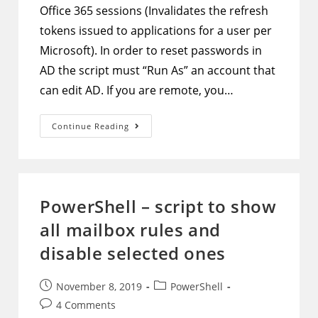
Office 365 sessions (Invalidates the refresh
tokens issued to applications for a user per
Microsoft). In order to reset passwords in
AD the script must “Run As” an account that
can edit AD. If you are remote, you…
PowerShell
Continue Reading
–
Script
To
Reset
User
Password
In
PowerShell – script to show
AAD
And
all mailbox rules and
AD
Then
Force
disable selected ones
Sign
Out
From
Office
Post
Post
November 8, 2019
PowerShell
365
published:
category:
Post
4 Comments
Services