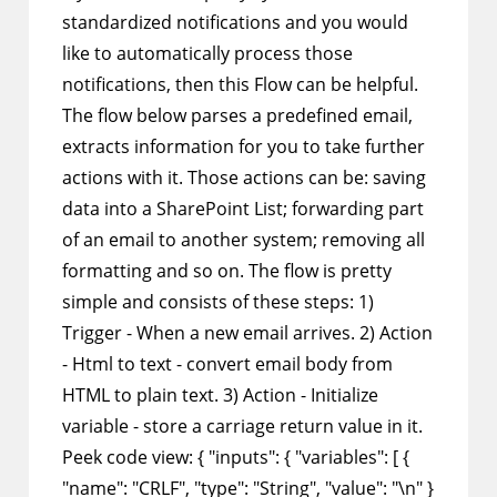
standardized notifications and you would
like to automatically process those
notifications, then this Flow can be helpful.
The flow below parses a predefined email,
extracts information for you to take further
actions with it. Those actions can be: saving
data into a SharePoint List; forwarding part
of an email to another system; removing all
formatting and so on. The flow is pretty
simple and consists of these steps: 1)
Trigger - When a new email arrives. 2) Action
- Html to text - convert email body from
HTML to plain text. 3) Action - Initialize
variable - store a carriage return value in it.
Peek code view: { "inputs": { "variables": [ {
"name": "CRLF", "type": "String", "value": "\n" }