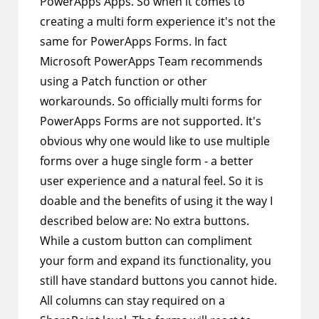
PowerApps Apps. So when it comes to
creating a multi form experience it's not the
same for PowerApps Forms. In fact
Microsoft PowerApps Team recommends
using a Patch function or other
workarounds. So officially multi forms for
PowerApps Forms are not supported. It's
obvious why one would like to use multiple
forms over a huge single form - a better
user experience and a natural feel. So it is
doable and the benefits of using it the way I
described below are: No extra buttons.
While a custom button can compliment
your form and expand its functionality, you
still have standard buttons you cannot hide.
All columns can stay required on a