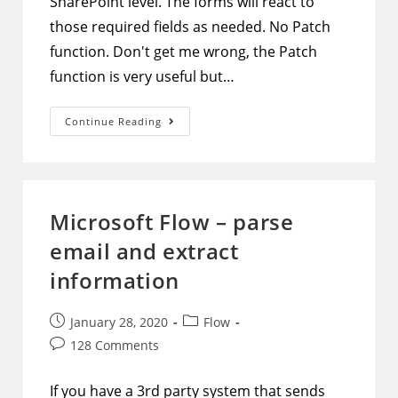
SharePoint level. The forms will react to
those required fields as needed. No Patch
function. Don't get me wrong, the Patch
function is very useful but…
PowerApps
Continue Reading
Form
–
Submit
Multiple
Forms
At
Once
Microsoft Flow – parse
Without
Patch
email and extract
And
Extra
Buttons
information
Post
Post
January 28, 2020
Flow
published:
category:
Post
128 Comments
comments:
If you have a 3rd party system that sends