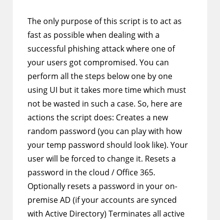
comments:
The only purpose of this script is to act as
fast as possible when dealing with a
successful phishing attack where one of
your users got compromised. You can
perform all the steps below one by one
using UI but it takes more time which must
not be wasted in such a case. So, here are
actions the script does: Creates a new
random password (you can play with how
your temp password should look like). Your
user will be forced to change it. Resets a
password in the cloud / Office 365.
Optionally resets a password in your on-
premise AD (if your accounts are synced
with Active Directory) Terminates all active