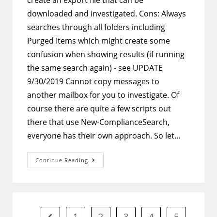
create an export file that can be
downloaded and investigated. Cons: Always
searches through all folders including
Purged Items which might create some
confusion when showing results (if running
the same search again) - see UPDATE
9/30/2019 Cannot copy messages to
another mailbox for you to investigate. Of
course there are quite a few scripts out
there that use New-ComplianceSearch,
everyone has their own approach. So let…
PowerShell
Continue Reading
–
New-
ComplianceSearch
Script
To
Go
Through
All
1
2
3
4
5
Go to the previous page