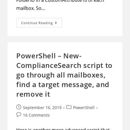
FolderID in a CustomAttribute10 of each
mailbox. So…
PowerShell
Continue Reading
–
Auxiliary
Script
To
Populate
CustomAttribute10
With
PowerShell – New-
A
Purged
ComplianceSearch script to
Items
FolderID
go through all mailboxes,
find a target message, and
remove it
Post
Post
September 16, 2019
PowerShell
published:
category:
Post
16 Comments
comments: