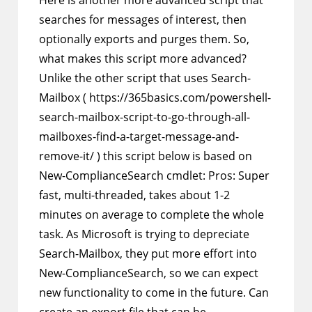
Here is another more advanced script that
searches for messages of interest, then
optionally exports and purges them. So,
what makes this script more advanced?
Unlike the other script that uses Search-
Mailbox ( https://365basics.com/powershell-
search-mailbox-script-to-go-through-all-
mailboxes-find-a-target-message-and-
remove-it/ ) this script below is based on
New-ComplianceSearch cmdlet: Pros: Super
fast, multi-threaded, takes about 1-2
minutes on average to complete the whole
task. As Microsoft is trying to depreciate
Search-Mailbox, they put more effort into
New-ComplianceSearch, so we can expect
new functionality to come in the future. Can