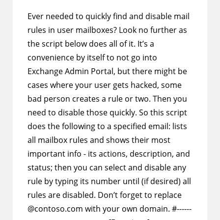
comments:
Ever needed to quickly find and disable mail
rules in user mailboxes? Look no further as
the script below does all of it. It’s a
convenience by itself to not go into
Exchange Admin Portal, but there might be
cases where your user gets hacked, some
bad person creates a rule or two. Then you
need to disable those quickly. So this script
does the following to a specified email: lists
all mailbox rules and shows their most
important info - its actions, description, and
status; then you can select and disable any
rule by typing its number until (if desired) all
rules are disabled. Don’t forget to replace
@contoso.com with your own domain. #------