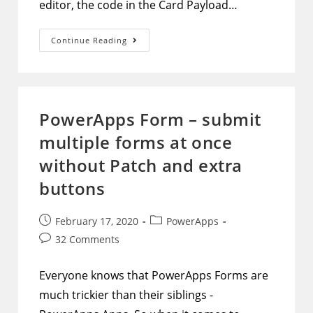
editor, the code in the Card Payload…
Adaptive
Continue Reading
Cards
–
Edit
Default
Approval
Adaptive
Card
PowerApps Form – submit
multiple forms at once
without Patch and extra
buttons
Post
Post
February 17, 2020
PowerApps
published:
category:
Post
32 Comments
comments:
Everyone knows that PowerApps Forms are
much trickier than their siblings -