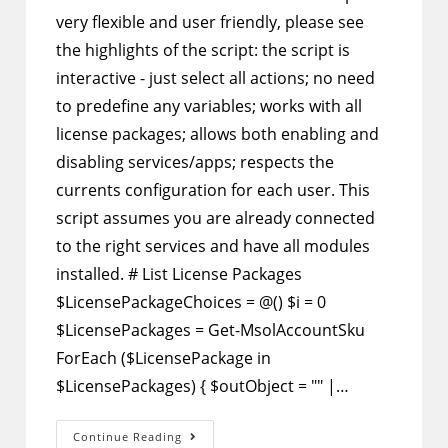
very flexible and user friendly, please see
the highlights of the script: the script is
interactive - just select all actions; no need
to predefine any variables; works with all
license packages; allows both enabling and
disabling services/apps; respects the
currents configuration for each user. This
script assumes you are already connected
to the right services and have all modules
installed. # List License Packages
$LicensePackageChoices = @() $i = 0
$LicensePackages = Get-MsolAccountSku
ForEach ($LicensePackage in
$LicensePackages) { $outObject = "" |…
PowerShell
Continue Reading