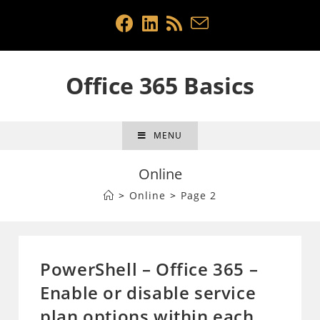
Skip
to
content
Office 365 Basics
MENU
Online
>
Online
>
Page 2
PowerShell – Office 365 –
Enable or disable service
plan options within each