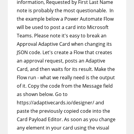
information, Requested by First Last Name
note is probably the most questionable. In
the example below a Power Automate Flow
will be used to post a card into Microsoft
Teams. Please note it's easy to break an
Approval Adaptive Card when changing its
JSON code. Let's create a Flow that creates
an approval request, posts an Adaptive
Card, and then waits for its result. Make the
Flow run - what we really need is the output
of it. Copy the code from the Message field
as shown below. Go to
https://adaptivecards.io/designer/ and
paste the previously copied code into the
Card Payload Editor. As soon as you change
any element in your card using the visual