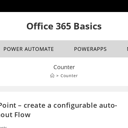
Office 365 Basics
POWER AUTOMATE
POWERAPPS
Counter
>
Counter
int – create a configurable auto-
hout Flow
nts