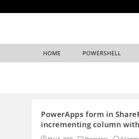
Skip
to
content
HOME
POWERSHELL
PowerApps form in SharePo
incrementing column wit
Post
Post
Post
May 6, 2019
PowerApps
9 Comme