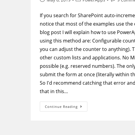
published:
category:
comments:
If you search for SharePoint auto-increm
notice that most of the examples use the o
blog post I will explain how to use Power
using this method are: Configurable count
you can adjust the counter to anything). 
other custom lists and applications. No M
possible (e.g. reserved numbers). The only
submit the form at once (literally within 
So I'd recommend catching that error and 
that in this…
PowerApps
Continue Reading
Form
In
SharePoint
–
Create
A