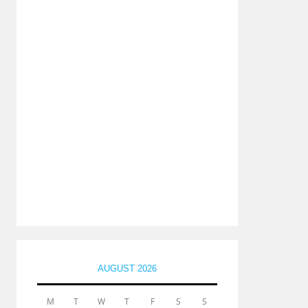
AUGUST 2026
M
T
W
T
F
S
S