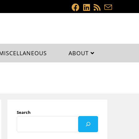
MISCELLANEOUS
ABOUT
Search