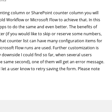
enting column or SharePoint counter column you will
ld Workflow or Microsoft Flow to achieve that. In this
Apps to do the same and even better. The benefits of
er (if you would like to skip or reserve some numbers,
That counter list can have many configuration items for
icrosoft Flow runs are used. Further customization is
 downside I could find so far, when several users
the same second), one of them will get an error message.
let a user know to retry saving the form. Please note