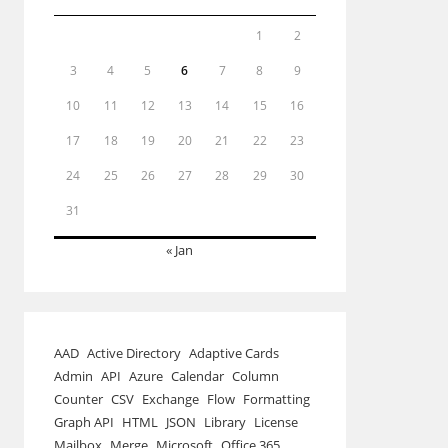
1
2
3
4
5
6
7
8
9
10
11
12
13
14
15
16
17
18
19
20
21
22
23
24
25
26
27
28
29
30
31
« Jan
AAD
Active Directory
Adaptive Cards
Admin
API
Azure
Calendar
Column
Counter
CSV
Exchange
Flow
Formatting
Graph API
HTML
JSON
Library
License
Mailbox
Merge
Microsoft
Office 365