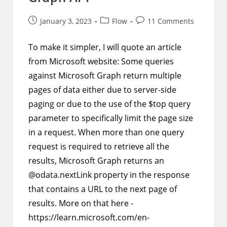
Post
Post
Post
January 3, 2023
Flow
11 Comments
published:
category:
comments:
To make it simpler, I will quote an article
from Microsoft website: Some queries
against Microsoft Graph return multiple
pages of data either due to server-side
paging or due to the use of the $top query
parameter to specifically limit the page size
in a request. When more than one query
request is required to retrieve all the
results, Microsoft Graph returns an
@odata.nextLink property in the response
that contains a URL to the next page of
results. More on that here -
https://learn.microsoft.com/en-