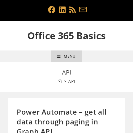
Skip
to
content
Office 365 Basics
MENU
API
>
API
Power Automate – get all
data through paging in
Graph API