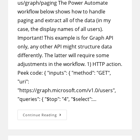
us/graph/paging The Power Automate
workflow below shows how to handle
paging and extract all of the data (in my
case, the display names of all users).
Important! This example is for Graph API
only, any other API might structure data
differently. The latter will require some
adjustments in the workflow. 1) HTTP action.
Peek code: { "inputs": { "method": "GET",
"uri":
"https://graph.microsoft.com/v1.0/users",
"queries": { "$top": "4", "$select":…
Power
Continue Reading
Automate
–
Get
All
Data