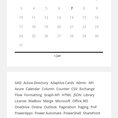
3
4
5
6
7
8
9
10
11
12
13
14
15
16
17
18
19
20
21
22
23
24
25
26
27
28
29
30
31
« Jan
AAD
Active Directory
Adaptive Cards
Admin
API
Azure
Calendar
Column
Counter
CSV
Exchange
Flow
Formatting
Graph API
HTML
JSON
Library
License
Mailbox
Merge
Microsoft
Office 365
OneDrive
Online
Outlook
Pagination
Paging
PnP
PowerApps
Power Automate
PowerShell
SharePoint