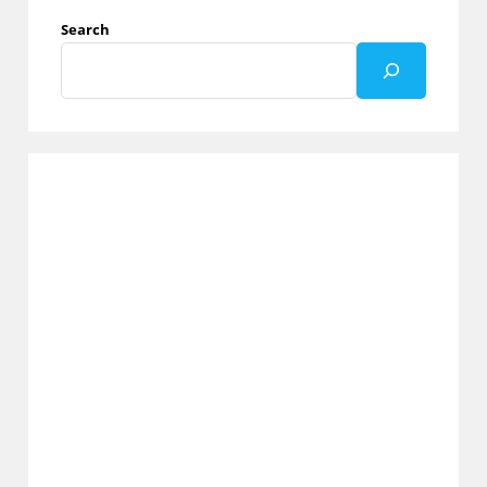
Through
Paging
Search
In
Graph
API