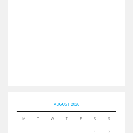
AUGUST 2026
M
T
W
T
F
S
S
1
2