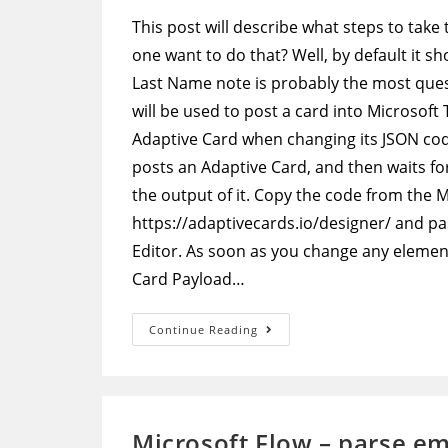
This post will describe what steps to take
one want to do that? Well, by default it 
Last Name note is probably the most que
will be used to post a card into Microsoft
Adaptive Card when changing its JSON code
posts an Adaptive Card, and then waits for
the output of it. Copy the code from the 
https://adaptivecards.io/designer/ and pa
Editor. As soon as you change any element 
Card Payload…
Adaptive
Continue Reading
Cards
–
Edit
Default
Approval
Adaptive
Card
Microsoft Flow – parse em