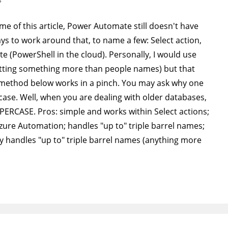
 time of this article, Power Automate still doesn't have
ys to work around that, to name a few: Select action,
e (PowerShell in the cloud). Personally, I would use
tting something more than people names) but that
method below works in a pinch. You may ask why one
ase. Well, when you are dealing with older databases,
PPERCASE. Pros: simple and works within Select actions;
Azure Automation; handles "up to" triple barrel names;
nly handles "up to" triple barrel names (anything more
…