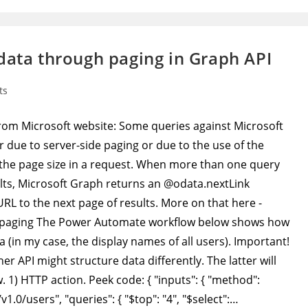
data through paging in Graph API
ts
e from Microsoft website: Some queries against Microsoft
r due to server-side paging or due to the use of the
t the page size in a request. When more than one query
sults, Microsoft Graph returns an @odata.nextLink
RL to the next page of results. More on that here -
h/paging The Power Automate workflow below shows how
a (in my case, the display names of all users). Important!
er API might structure data differently. The latter will
 1) HTTP action. Peek code: { "inputs": { "method":
1.0/users", "queries": { "$top": "4", "$select":…