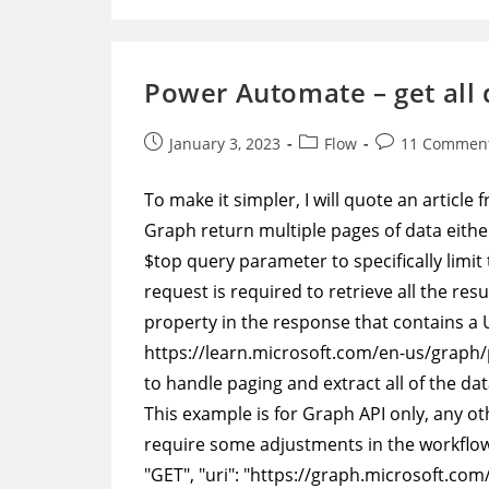
Add
More
Data
To
A
Power Automate – get all 
CSV
Log
File
Post
Post
Post
January 3, 2023
Flow
11 Commen
published:
category:
comments:
To make it simpler, I will quote an articl
Graph return multiple pages of data eithe
$top query parameter to specifically limi
request is required to retrieve all the re
property in the response that contains a U
https://learn.microsoft.com/en-us/grap
to handle paging and extract all of the dat
This example is for Graph API only, any oth
require some adjustments in the workflow.
"GET", "uri": "https://graph.microsoft.com/v