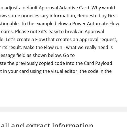
 to adjust a default Approval Adaptive Card. Why would
shows some unnecessary information, Requested by First
stionable. In the example below a Power Automate Flow
 Teams. Please note it's easy to break an Approval
. Let's create a Flow that creates an approval request,
 its result. Make the Flow run - what we really need is
Message field as shown below. Go to
ste the previously copied code into the Card Payload
in your card using the visual editor, the code in the
ail and extract information