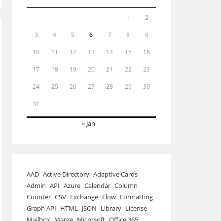
1
2
3
4
5
6
7
8
9
10
11
12
13
14
15
16
17
18
19
20
21
22
23
24
25
26
27
28
29
30
31
« Jan
AAD
Active Directory
Adaptive Cards
Admin
API
Azure
Calendar
Column
Counter
CSV
Exchange
Flow
Formatting
Graph API
HTML
JSON
Library
License
Mailbox
Merge
Microsoft
Office 365