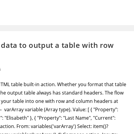
data to output a table with row
s
L table built-in action. Whether you format that table
, the output table always has standard headers. The flow
your table into one with row and column headers at
 – varArray variable (Array type). Value: [ { "Property":
: "Elisabeth" }, { "Property": "Last Name", "Current":
action. From: variables('varArray') Select: item()?