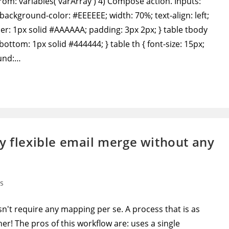
From: variables('varArray') 4) Compose action. Inputs:
background-color: #EEEEEE; width: 70%; text-align: left;
rder: 1px solid #AAAAAA; padding: 3px 2px; } table tbody
-bottom: 1px solid #444444; } table th { font-size: 15px;
ound:…
y flexible email merge without any
s
't require any mapping per se. A process that is as
r! The pros of this workflow are: uses a single