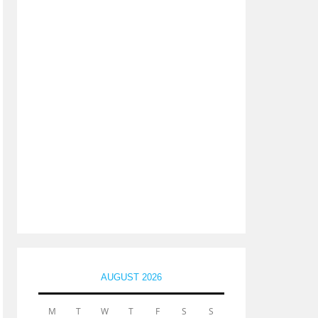
AUGUST 2026
M
T
W
T
F
S
S