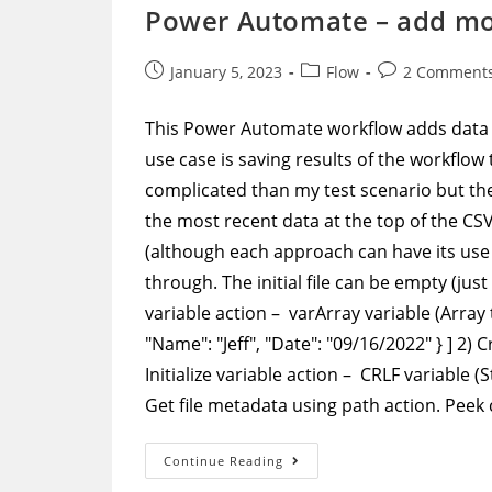
Case
Power Automate – add more
Using
Select
Action
Post
Post
Post
January 5, 2023
Flow
2 Comment
published:
category:
comments:
This Power Automate workflow adds data 
use case is saving results of the workflow t
complicated than my test scenario but the
the most recent data at the top of the CSV f
(although each approach can have its use 
through. The initial file can be empty (jus
variable action – varArray variable (Array t
"Name": "Jeff", "Date": "09/16/2022" } ] 2) 
Initialize variable action – CRLF variable
Get file metadata using path action. Peek
Power
Continue Reading
Automate
–