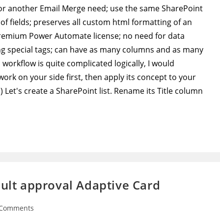
 for another Email Merge need; use the same SharePoint
 of fields; preserves all custom html formatting of an
premium Power Automate license; no need for data
ng special tags; can have as many columns and as many
s workflow is quite complicated logically, I would
rk on your side first, then apply its concept to your
Let's create a SharePoint list. Rename its Title column
ault approval Adaptive Card
 Comments
ents: