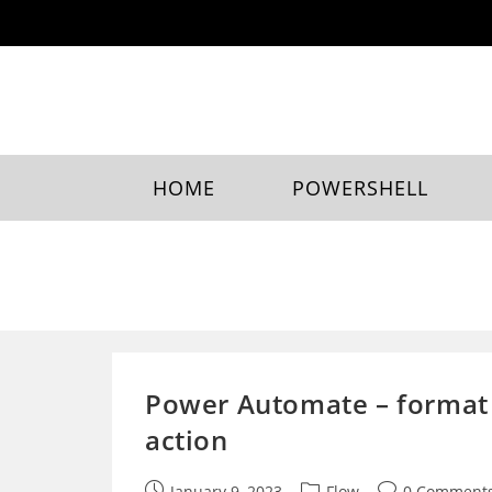
Skip
to
content
HOME
POWERSHELL
Power Automate – format 
action
Post
Post
Post
January 9, 2023
Flow
0 Comment