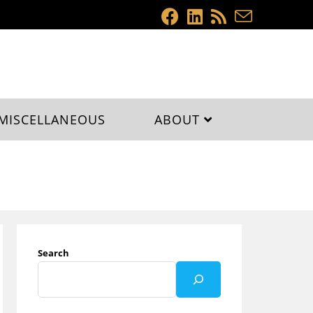
MISCELLANEOUS
ABOUT
Search