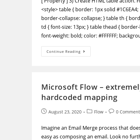
['Property'] 3) Create HTML table action. 
<style> table { border: 1px solid #1C6EA4; 
border-collapse: collapse; } table th { bo
td { font-size: 13px; } table thead { border
font-weight: bold; color: #FFFFFF; backgr
Power
Continue Reading
Automate
–
Format
Data
To
Output
A
Microsoft Flow – extremel
Table
With
hardcoded mapping
Row
And
Column
Headers
Post
Post
Post
August 23, 2020
Flow
0 Comment
published:
category:
comments:
Imagine an Email Merge process that doesn
easy as composing an email. Look no furthe