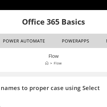
Office 365 Basics
POWER AUTOMATE
POWERAPPS
Flow
>
Flow
names to proper case using Select
s