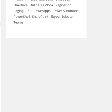
OneDrive
Online
Outlook
Pagination
Paging
PnP
PowerApps
Power Automate
PowerShell
SharePoint
Skype
Subsite
Teams