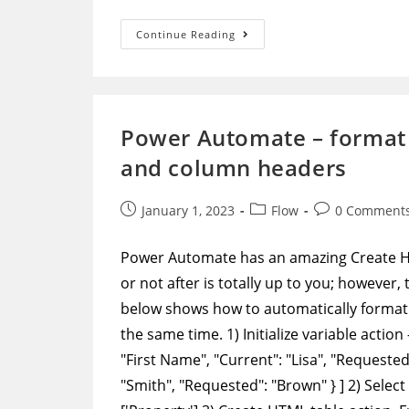
Power
Continue Reading
Automate
–
Get
All
Data
Through
Paging
Power Automate – format 
In
Graph
and column headers
API
Post
Post
Post
January 1, 2023
Flow
0 Comment
published:
category:
comments:
Power Automate has an amazing Create HTM
or not after is totally up to you; however
below shows how to automatically format 
the same time. 1) Initialize variable action
"First Name", "Current": "Lisa", "Requested"
"Smith", "Requested": "Brown" } ] 2) Select 