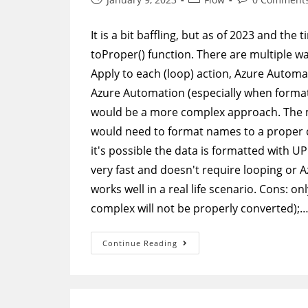
published:
category:
comments:
It is a bit baffling, but as of 2023 and the
toProper() function. There are multiple wa
Apply to each (loop) action, Azure Automat
Azure Automation (especially when forma
would be a more complex approach. The 
would need to format names to a proper c
it's possible the data is formatted with U
very fast and doesn't require looping or 
works well in a real life scenario. Cons: o
complex will not be properly converted);
Power
Continue Reading
Automate
–
Format
Names
To
Proper