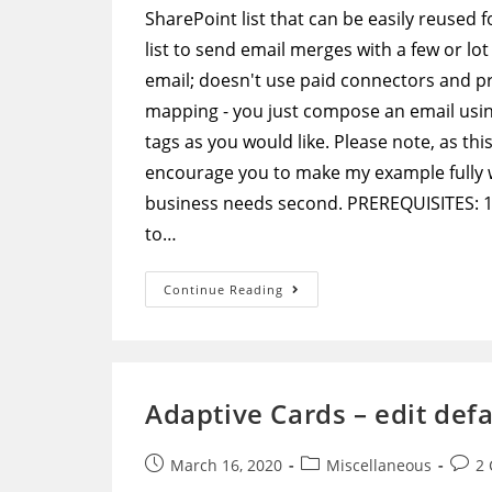
SharePoint list that can be easily reused
list to send email merges with a few or lot
email; doesn't use paid connectors and 
mapping - you just compose an email usi
tags as you would like. Please note, as thi
encourage you to make my example fully wo
business needs second. PREREQUISITES: 1) 
to…
Microsoft
Continue Reading
Flow
–
Extremely
Flexible
Email
Merge
Without
Adaptive Cards – edit def
Any
Hardcoded
Mapping
Post
Post
Post
March 16, 2020
Miscellaneous
2
published:
category:
comm