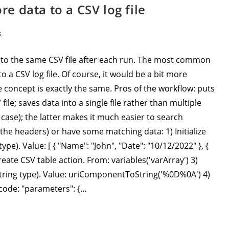
 data to a CSV log file
s
to the same CSV file after each run. The most common
o a CSV log file. Of course, it would be a bit more
 concept is exactly the same. Pros of the workflow: puts
ile; saves data into a single file rather than multiple
case); the latter makes it much easier to search
t the headers) or have some matching data: 1) Initialize
ype). Value: [ { "Name": "John", "Date": "10/12/2022" }, {
Create CSV table action. From: variables('varArray') 3)
 (String type). Value: uriComponentToString('%0D%0A') 4)
 code: "parameters": {…