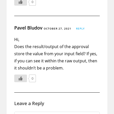
0
Pavel Bludov
OCTOBER 27, 2021
REPLY
Hi,
Does the result/output of the approval
store the value from your input field? If yes,
if you can see it within the raw output, then
it shouldn’t be a problem.
0
Leave a Reply