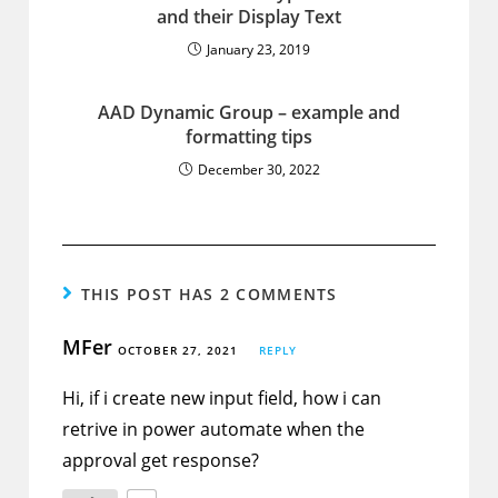
and their Display Text
January 23, 2019
AAD Dynamic Group – example and
formatting tips
December 30, 2022
THIS POST HAS 2 COMMENTS
MFer
OCTOBER 27, 2021
REPLY
Hi, if i create new input field, how i can
retrive in power automate when the
approval get response?