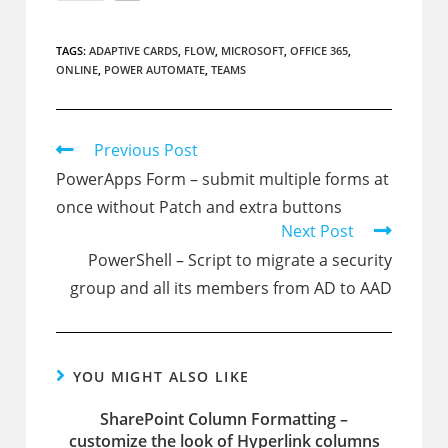
TAGS:
ADAPTIVE CARDS
,
FLOW
,
MICROSOFT
,
OFFICE 365
,
ONLINE
,
POWER AUTOMATE
,
TEAMS
Read
Previous Post
more
PowerApps Form – submit multiple forms at
articles
once without Patch and extra buttons
Next Post
PowerShell – Script to migrate a security
group and all its members from AD to AAD
YOU MIGHT ALSO LIKE
SharePoint Column Formatting –
customize the look of Hyperlink columns