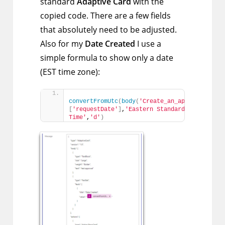
standard
Adaptive Card
with the
copied code. There are a few fields
that absolutely need to be adjusted.
Also for my
Date Created
I use a
simple formula to show only a date
(EST time zone):
convertFromUtc
(
body
(
'Create_an_approval'
)
?
[
'requestDate'
]
,
'Eastern Standard 
Time'
,
'd'
)