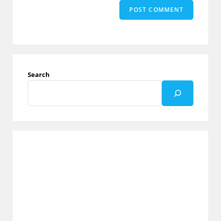
Search