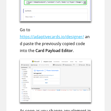
Go to
https://adaptivecards.io/designer/
an
d paste the previously copied code
into the
Card Payload Editor
.
As soon as you change any element in