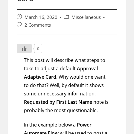
Post
Post
March 16, 2020
Miscellaneous
published:
category:
Post
2 Comments
comments:
0
This post will describe what steps to
take to adjust a default
Approval
Adaptive Card
. Why would one want
to do that? Well, by default it shows
some unnecessary information,
Requested by First Last Name
note is
probably the most questionable.
In the example below a
Power
Automate Flow
will be used to post a