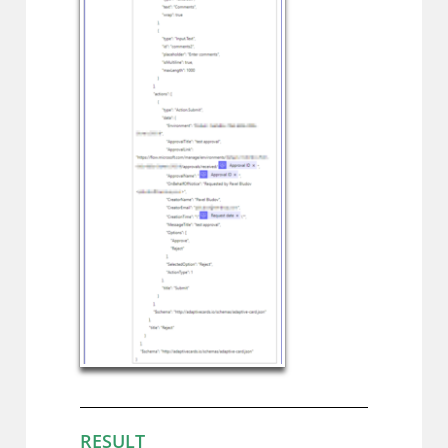
RESULT