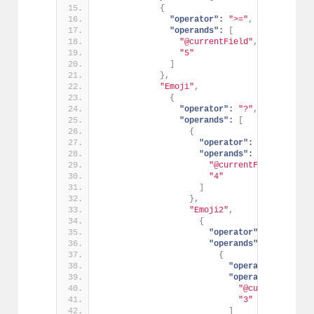
{
"operator":
">="
,
"operands":
[
"@currentField"
,
"5"
]
}
,
"Emoji"
,
{
"operator":
"?"
,
"operands":
[
{
"operator":
">="
,
"operands":
[
"@currentField"
,
"4"
]
}
,
"Emoji2"
,
{
"operator":
"?"
,
"operands":
[
{
"operator":
">="
,
"operands":
[
"@currentField"
"3"
]