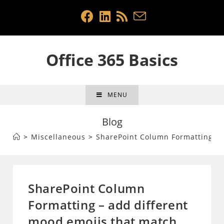
Skip
to
content
Office 365 Basics
MENU
Blog
>
Miscellaneous
>
SharePoint Column Formatting – a
SharePoint Column
Formatting – add different
mood emojis that match