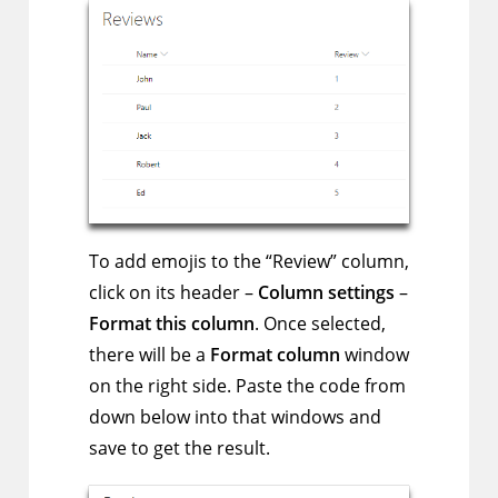
To add emojis to the “Review” column,
click on its header –
Column settings
–
Format this column
. Once selected,
there will be a
Format column
window
on the right side. Paste the code from
down below into that windows and
save to get the result.