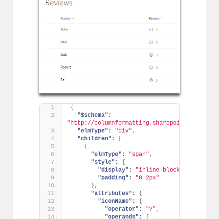
{
"$schema":
"http://columnformatting.sharepointpnp.com/c
"elmType":
"div"
,
"children":
[
{
"elmType":
"span"
,
"style":
{
"display":
"inline-block"
,
"padding":
"0 2px"
}
,
"attributes":
{
"iconName":
{
"operator":
"?"
,
"operands":
[