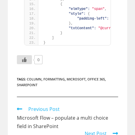
{
"elmType":
"span"
,
"style":
{
"padding-left":
"8px"
}
,
"txtContent":
"@currentField"
}
]
}
0
TAGS:
COLUMN
,
FORMATTING
,
MICROSOFT
,
OFFICE 365
,
SHAREPOINT
Read
Previous Post
more
Microsoft Flow – populate a multi choice
articles
field in SharePoint
Next Post