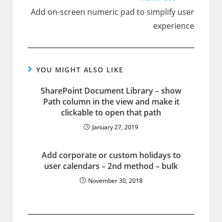
Add on-screen numeric pad to simplify user
experience
YOU MIGHT ALSO LIKE
SharePoint Document Library – show
Path column in the view and make it
clickable to open that path
January 27, 2019
Add corporate or custom holidays to
user calendars – 2nd method – bulk
November 30, 2018