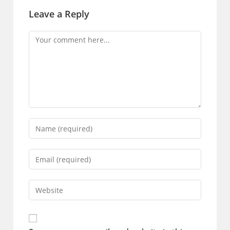
Leave a Reply
Comment
Enter
your
name
Enter
or
your
username
email
Enter
to
address
your
comment
to
website
comment
URL