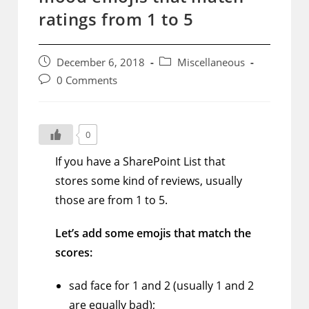
ratings from 1 to 5
Post
Post
December 6, 2018
Miscellaneous
published:
category:
Post
0 Comments
comments:
0
If you have a SharePoint List that
stores some kind of reviews, usually
those are from 1 to 5.
Let’s add some emojis that match the
scores:
sad face for 1 and 2 (usually 1 and 2
are equally bad);