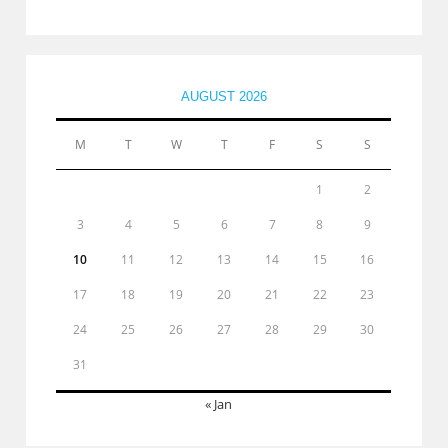
AUGUST 2026
M
T
W
T
F
S
S
1
2
3
4
5
6
7
8
9
10
11
12
13
14
15
16
17
18
19
20
21
22
23
24
25
26
27
28
29
30
31
« Jan