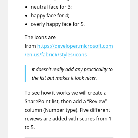
neutral face for 3;
happy face for 4;
overly happy face for 5.
The icons are
from
https://developer.microsoft.com
/en-us/fabric#/styles/icons
It doesn’t really add any practicality to
the list but makes it look nicer.
To see how it works we will create a
SharePoint list, then add a “Review”
column (Number type). Five different
reviews are added with scores from 1
to 5.