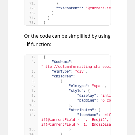
}
,
"txtContent":
"@currentField"
}
]
}
Or the code can be simplified by using
=if
function:
{
"$schema":
"http://columnformatting.sharepointpnp.com/c
"elmType":
"div"
,
"children":
[
{
"elmType":
"span"
,
"style":
{
"display":
"inline-block"
,
"padding":
"0 2px"
}
,
"attributes":
{
"iconName":
"=if(@currentFi
if(@currentField >= 4, 'Emoji2', if(@currentF
if(@currentField >= 1, 'EmojiDisappointed', 
}
}
,