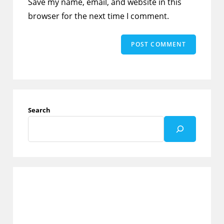
Save my name, email, and website in this
(optional)
browser for the next time I comment.
Search