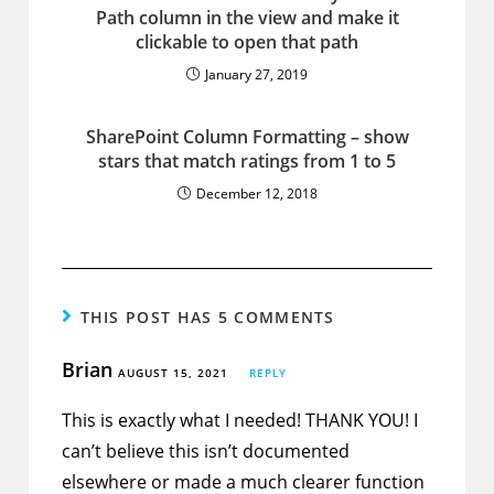
Path column in the view and make it
clickable to open that path
January 27, 2019
SharePoint Column Formatting – show
stars that match ratings from 1 to 5
December 12, 2018
THIS POST HAS 5 COMMENTS
Brian
AUGUST 15, 2021
REPLY
This is exactly what I needed! THANK YOU! I
can’t believe this isn’t documented
elsewhere or made a much clearer function