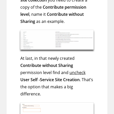
copy of the
Contribute permission
level
, name it
Contribute without
Sharing
as an example.
At last, in that newly created
Contribute without Sharing
permission level find and
uncheck
User Self -Service Site Creation
. That’s
the option that makes a big
difference.