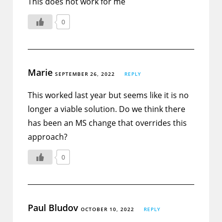
This does not work for me
0
Marie
SEPTEMBER 26, 2022
REPLY
This worked last year but seems like it is no
longer a viable solution. Do we think there
has been an MS change that overrides this
approach?
0
Paul Bludov
OCTOBER 10, 2022
REPLY