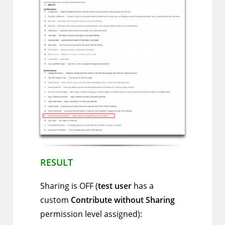
RESULT
Sharing is OFF (
test user
has a
custom
Contribute without Sharing
permission level assigned):