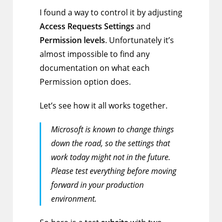
I found a way to control it by adjusting
Access Requests Settings
and
Permission levels
. Unfortunately it’s
almost impossible to find any
documentation on what each
Permission option does.
Let’s see how it all works together.
Microsoft is known to change things
down the road, so the settings that
work today might not in the future.
Please test everything before moving
forward in your production
environment.