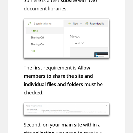
So here is a test
subsite
with two
document libraries:
The first requirement is
Allow
members to share the site and
individual files and folders
must be
checked:
Second, on your
main site
within a
site collection
you need to create a