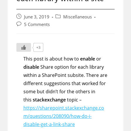
Post
Post
June 3, 2019
Miscellaneous
published:
category:
Post
5 Comments
comments:
+3
This post is about how to
enable
or
disable
Share option for each library
within a SharePoint subsite. There are
different suggestions that worked for
some but didn’t for the others in
this
stackexchange
topic –
https://sharepoint.stackexchange.co
m/questions/208090/how-do-i-
disable-get-a-link-share