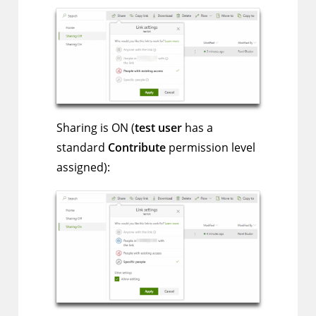
Sharing is ON (
test user
has a
standard
Contribute
permission level
assigned):