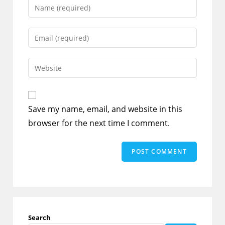
Enter
your
name
Enter
or
your
username
email
Enter
to
address
your
comment
to
website
comment
URL
Save my name, email, and website in this
(optional)
browser for the next time I comment.
Search