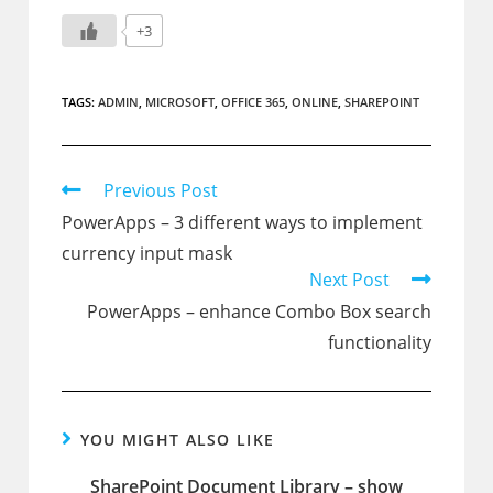
+3
TAGS:
ADMIN
,
MICROSOFT
,
OFFICE 365
,
ONLINE
,
SHAREPOINT
Read
Previous Post
more
PowerApps – 3 different ways to implement
articles
currency input mask
Next Post
PowerApps – enhance Combo Box search
functionality
YOU MIGHT ALSO LIKE
SharePoint Document Library – show