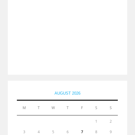
AUGUST 2026
M
T
W
T
F
S
S
1
2
3
4
5
6
7
8
9