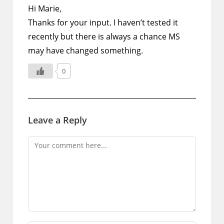
Hi Marie,
Thanks for your input. I haven’t tested it
recently but there is always a chance MS
may have changed something.
0
Leave a Reply
Comment