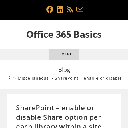
Skip
to
content
Office 365 Basics
MENU
Blog
>
Miscellaneous
>
SharePoint – enable or disable Sh
SharePoint – enable or
disable Share option per
each library within a site