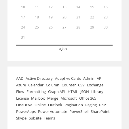
10
11
12
13
14
15
16
17
18
19
20
21
22
23
24
25
26
27
28
29
30
31
« Jan
AAD
Active Directory
Adaptive Cards
Admin
API
Azure
Calendar
Column
Counter
CSV
Exchange
Flow
Formatting
Graph API
HTML
JSON
Library
License
Mailbox
Merge
Microsoft
Office 365
OneDrive
Online
Outlook
Pagination
Paging
PnP
PowerApps
Power Automate
PowerShell
SharePoint
Skype
Subsite
Teams