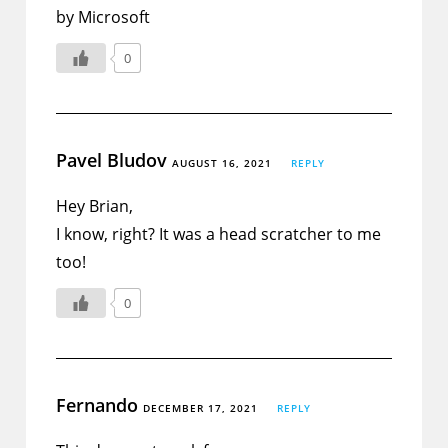
by Microsoft
0
Pavel Bludov
AUGUST 16, 2021
REPLY
Hey Brian,
I know, right? It was a head scratcher to me
too!
0
Fernando
DECEMBER 17, 2021
REPLY