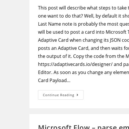
This post will describe what steps to take
one want to do that? Well, by default it 
Last Name note is probably the most que
will be used to post a card into Microsoft
Adaptive Card when changing its JSON code
posts an Adaptive Card, and then waits for
the output of it. Copy the code from the 
https://adaptivecards.io/designer/ and pa
Editor. As soon as you change any element 
Card Payload…
Adaptive
Continue Reading
Cards
–
Edit
Default
Approval
Adaptive
Card
Microsoft Flow – parse em