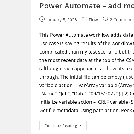
Case
Power Automate – add more
Using
Select
Action
Post
Post
Post
January 5, 2023
Flow
2 Comment
published:
category:
comments:
This Power Automate workflow adds data 
use case is saving results of the workflow t
complicated than my test scenario but the
the most recent data at the top of the CSV f
(although each approach can have its use 
through. The initial file can be empty (jus
variable action – varArray variable (Array t
"Name": "Jeff", "Date": "09/16/2022" } ] 2) 
Initialize variable action – CRLF variable
Get file metadata using path action. Peek
Power
Continue Reading
Automate
–