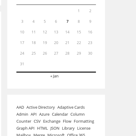
1
2
3
4
5
6
7
8
9
10
11
12
13
14
15
16
17
18
19
20
21
22
23
24
25
26
27
28
29
30
31
« Jan
AAD
Active Directory
Adaptive Cards
Admin
API
Azure
Calendar
Column
Counter
CSV
Exchange
Flow
Formatting
Graph API
HTML
JSON
Library
License
Mailbox
Merge
Microsoft
Office 365