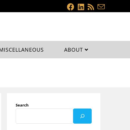
MISCELLANEOUS
ABOUT
Search