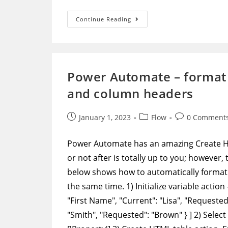
Power
Continue Reading
Automate
–
Get
All
Data
Through
Paging
Power Automate – format 
In
Graph
and column headers
API
Post
Post
Post
January 1, 2023
Flow
0 Comment
published:
category:
comments:
Power Automate has an amazing Create HTM
or not after is totally up to you; however
below shows how to automatically format 
the same time. 1) Initialize variable action
"First Name", "Current": "Lisa", "Requested"
"Smith", "Requested": "Brown" } ] 2) Select 