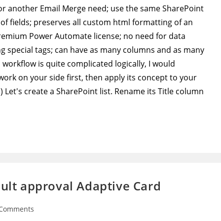
 for another Email Merge need; use the same SharePoint
 of fields; preserves all custom html formatting of an
premium Power Automate license; no need for data
ng special tags; can have as many columns and as many
s workflow is quite complicated logically, I would
rk on your side first, then apply its concept to your
Let's create a SharePoint list. Rename its Title column
ault approval Adaptive Card
 Comments
ents: