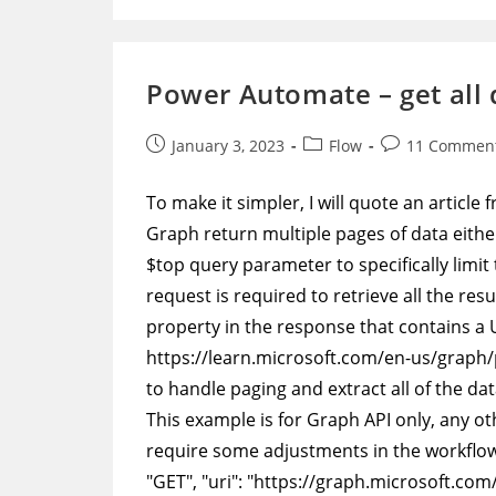
Add
More
Data
To
A
Power Automate – get all 
CSV
Log
File
Post
Post
Post
January 3, 2023
Flow
11 Commen
published:
category:
comments:
To make it simpler, I will quote an articl
Graph return multiple pages of data eithe
$top query parameter to specifically limi
request is required to retrieve all the re
property in the response that contains a U
https://learn.microsoft.com/en-us/grap
to handle paging and extract all of the dat
This example is for Graph API only, any oth
require some adjustments in the workflow.
"GET", "uri": "https://graph.microsoft.com/v