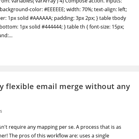
From: variables('varArray') 4) Compose action. Inputs:
background-color: #EEEEEE; width: 70%; text-align: left;
rder: 1px solid #AAAAAA; padding: 3px 2px; } table tbody
-bottom: 1px solid #444444; } table th { font-size: 15px;
ound:…
y flexible email merge without any
s
't require any mapping per se. A process that is as
r! The pros of this workflow are: uses a single