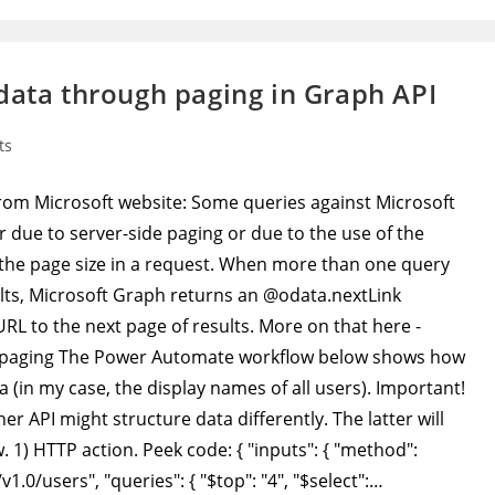
data through paging in Graph API
ts
e from Microsoft website: Some queries against Microsoft
r due to server-side paging or due to the use of the
t the page size in a request. When more than one query
sults, Microsoft Graph returns an @odata.nextLink
RL to the next page of results. More on that here -
h/paging The Power Automate workflow below shows how
a (in my case, the display names of all users). Important!
er API might structure data differently. The latter will
 1) HTTP action. Peek code: { "inputs": { "method":
1.0/users", "queries": { "$top": "4", "$select":…