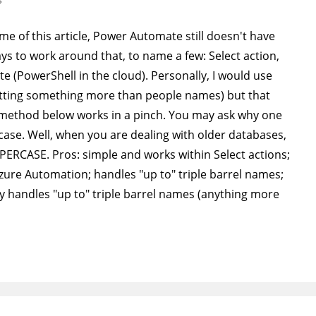
 time of this article, Power Automate still doesn't have
ys to work around that, to name a few: Select action,
e (PowerShell in the cloud). Personally, I would use
tting something more than people names) but that
method below works in a pinch. You may ask why one
ase. Well, when you are dealing with older databases,
PPERCASE. Pros: simple and works within Select actions;
Azure Automation; handles "up to" triple barrel names;
nly handles "up to" triple barrel names (anything more
…