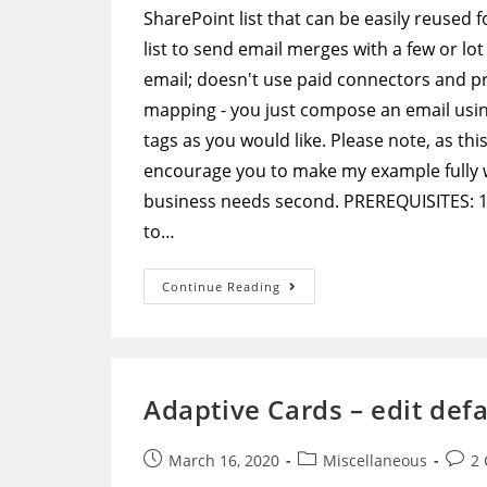
SharePoint list that can be easily reused
list to send email merges with a few or lot
email; doesn't use paid connectors and 
mapping - you just compose an email usi
tags as you would like. Please note, as thi
encourage you to make my example fully wo
business needs second. PREREQUISITES: 1) 
to…
Microsoft
Continue Reading
Flow
–
Extremely
Flexible
Email
Merge
Without
Adaptive Cards – edit def
Any
Hardcoded
Mapping
Post
Post
Post
March 16, 2020
Miscellaneous
2
published:
category:
comm