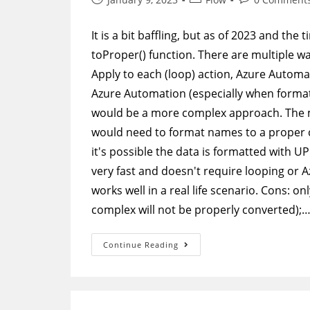
published:
category:
comments:
It is a bit baffling, but as of 2023 and the
toProper() function. There are multiple wa
Apply to each (loop) action, Azure Automat
Azure Automation (especially when forma
would be a more complex approach. The 
would need to format names to a proper c
it's possible the data is formatted with U
very fast and doesn't require looping or 
works well in a real life scenario. Cons: o
complex will not be properly converted);
Power
Continue Reading
Automate
–
Format
Names
To
Proper