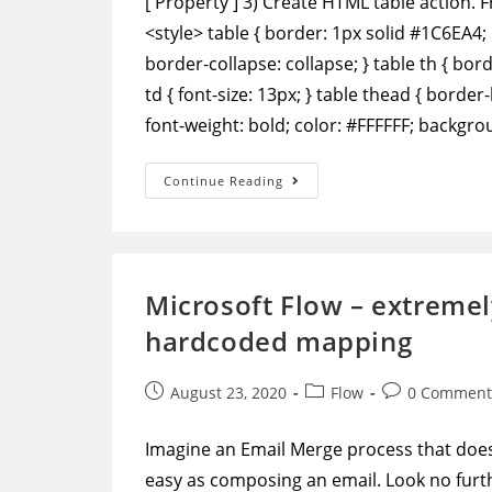
['Property'] 3) Create HTML table action. 
<style> table { border: 1px solid #1C6EA4; 
border-collapse: collapse; } table th { bo
td { font-size: 13px; } table thead { border
font-weight: bold; color: #FFFFFF; backgr
Power
Continue Reading
Automate
–
Format
Data
To
Output
A
Microsoft Flow – extremel
Table
With
hardcoded mapping
Row
And
Column
Headers
Post
Post
Post
August 23, 2020
Flow
0 Comment
published:
category:
comments:
Imagine an Email Merge process that doesn
easy as composing an email. Look no furthe