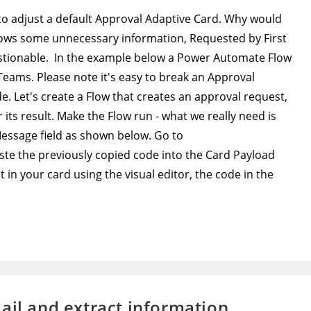
 to adjust a default Approval Adaptive Card. Why would
shows some unnecessary information, Requested by First
stionable. In the example below a Power Automate Flow
 Teams. Please note it's easy to break an Approval
. Let's create a Flow that creates an approval request,
 its result. Make the Flow run - what we really need is
Message field as shown below. Go to
ste the previously copied code into the Card Payload
in your card using the visual editor, the code in the
ail and extract information