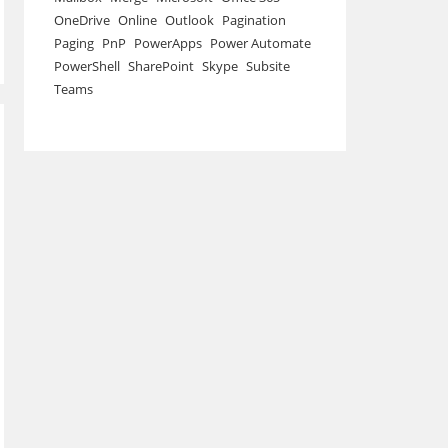
OneDrive
Online
Outlook
Pagination
Paging
PnP
PowerApps
Power Automate
PowerShell
SharePoint
Skype
Subsite
Teams