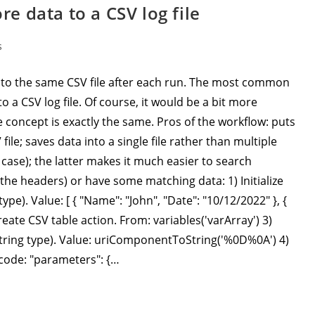
 data to a CSV log file
s
to the same CSV file after each run. The most common
o a CSV log file. Of course, it would be a bit more
 concept is exactly the same. Pros of the workflow: puts
ile; saves data into a single file rather than multiple
case); the latter makes it much easier to search
t the headers) or have some matching data: 1) Initialize
ype). Value: [ { "Name": "John", "Date": "10/12/2022" }, {
Create CSV table action. From: variables('varArray') 3)
 (String type). Value: uriComponentToString('%0D%0A') 4)
 code: "parameters": {…