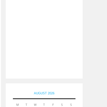
AUGUST 2026
M
T
W
T
F
S
S