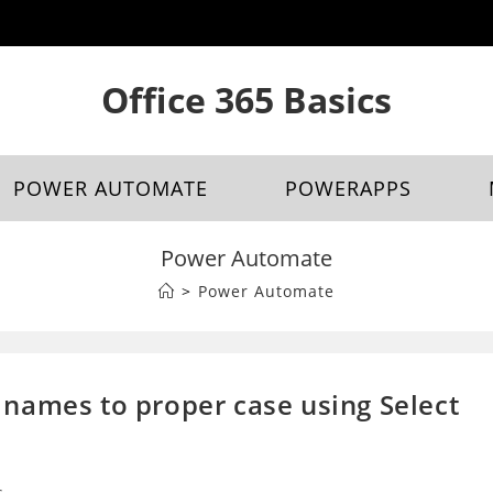
Office 365 Basics
POWER AUTOMATE
POWERAPPS
Power Automate
>
Power Automate
names to proper case using Select
s