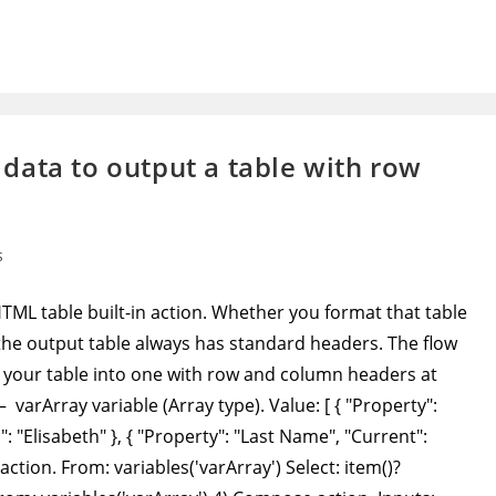
data to output a table with row
s
L table built-in action. Whether you format that table
, the output table always has standard headers. The flow
your table into one with row and column headers at
 – varArray variable (Array type). Value: [ { "Property":
: "Elisabeth" }, { "Property": "Last Name", "Current":
action. From: variables('varArray') Select: item()?