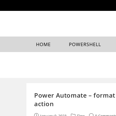
Skip
to
content
HOME
POWERSHELL
Power Automate – format 
action
Post
Post
Post
January 9, 2023
Flow
0 Comment