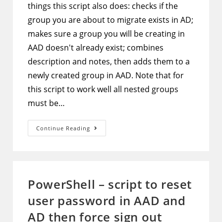
things this script also does: checks if the
group you are about to migrate exists in AD;
makes sure a group you will be creating in
AAD doesn't already exist; combines
description and notes, then adds them to a
newly created group in AAD. Note that for
this script to work well all nested groups
must be…
PowerShell
Continue Reading
–
Script
To
Migrate
A
Security
Group
PowerShell – script to reset
And
All
user password in AAD and
Its
Members
From
AD then force sign out
AD