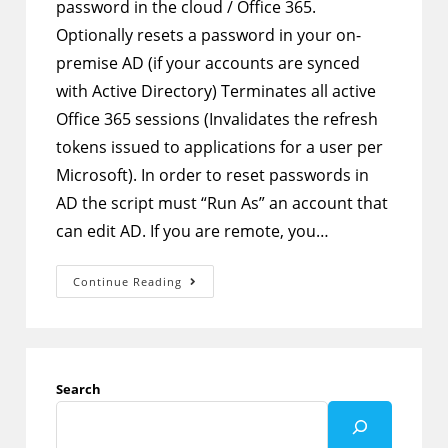
password in the cloud / Office 365.
Optionally resets a password in your on-
premise AD (if your accounts are synced
with Active Directory) Terminates all active
Office 365 sessions (Invalidates the refresh
tokens issued to applications for a user per
Microsoft). In order to reset passwords in
AD the script must “Run As” an account that
can edit AD. If you are remote, you…
PowerShell
Continue Reading
–
Script
To
Reset
User
Password
In
Search
AAD
And
AD
Then