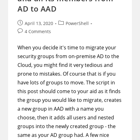
AD to AAD
Post
Post
April 13, 2020
PowerShell
published:
category:
Post
4 Comments
comments:
When you decide it's time to migrate your
security groups from on-premise AD to the
Cloud, you might find it very tedious and
prone to mistakes. Of course that is if you
have lots of groups to move. The script in
this post should come to your aid as it finds
the group you would like to migrate, creates
a new group in AAD with a name you
choose, then it adds all users and nested
groups into the newly created group - the
same as your AD group had. A few nice