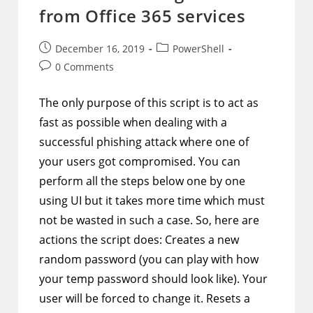
To
from Office 365 services
AAD
Post
Post
December 16, 2019
PowerShell
published:
category:
Post
0 Comments
comments:
The only purpose of this script is to act as
fast as possible when dealing with a
successful phishing attack where one of
your users got compromised. You can
perform all the steps below one by one
using UI but it takes more time which must
not be wasted in such a case. So, here are
actions the script does: Creates a new
random password (you can play with how
your temp password should look like). Your
user will be forced to change it. Resets a