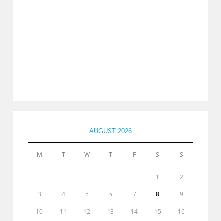
AUGUST 2026
M
T
W
T
F
S
S
1
2
3
4
5
6
7
8
9
10
11
12
13
14
15
16