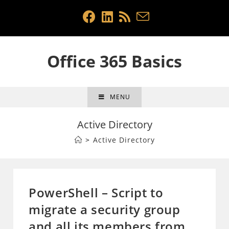
Skip
to
content
Office 365 Basics
MENU
Active Directory
>
Active Directory
PowerShell – Script to
migrate a security group
and all its members from