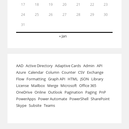
17
18
19
20
21
22
23
24
25
26
27
28
29
30
31
« Jan
AAD
Active Directory
Adaptive Cards
Admin
API
Azure
Calendar
Column
Counter
CSV
Exchange
Flow
Formatting
Graph API
HTML
JSON
Library
License
Mailbox
Merge
Microsoft
Office 365
OneDrive
Online
Outlook
Pagination
Paging
PnP
PowerApps
Power Automate
PowerShell
SharePoint
Skype
Subsite
Teams