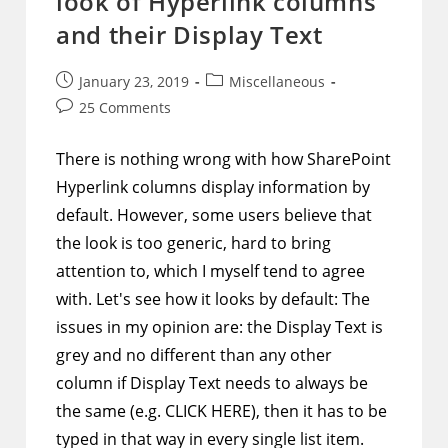
look of Hyperlink columns
Clickable
To
and their Display Text
Open
That
Path
Post
Post
January 23, 2019
Miscellaneous
published:
category:
Post
25 Comments
comments:
There is nothing wrong with how SharePoint
Hyperlink columns display information by
default. However, some users believe that
the look is too generic, hard to bring
attention to, which I myself tend to agree
with. Let's see how it looks by default: The
issues in my opinion are: the Display Text is
grey and no different than any other
column if Display Text needs to always be
the same (e.g. CLICK HERE), then it has to be
typed in that way in every single list item.