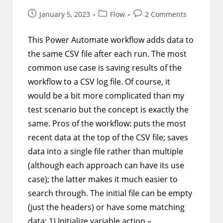
Post
Post
Post
January 5, 2023
Flow
2 Comments
published:
category:
comments:
This Power Automate workflow adds data to
the same CSV file after each run. The most
common use case is saving results of the
workflow to a CSV log file. Of course, it
would be a bit more complicated than my
test scenario but the concept is exactly the
same. Pros of the workflow: puts the most
recent data at the top of the CSV file; saves
data into a single file rather than multiple
(although each approach can have its use
case); the latter makes it much easier to
search through. The initial file can be empty
(just the headers) or have some matching
data: 1) Initialize variable action –