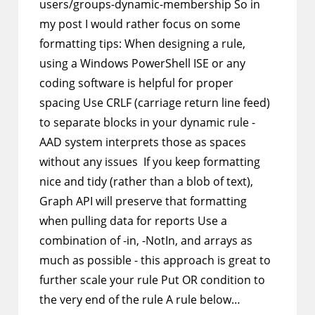
users/groups-dynamic-membership So in
my post I would rather focus on some
formatting tips: When designing a rule,
using a Windows PowerShell ISE or any
coding software is helpful for proper
spacing Use CRLF (carriage return line feed)
to separate blocks in your dynamic rule -
AAD system interprets those as spaces
without any issues If you keep formatting
nice and tidy (rather than a blob of text),
Graph API will preserve that formatting
when pulling data for reports Use a
combination of -in, -NotIn, and arrays as
much as possible - this approach is great to
further scale your rule Put OR condition to
the very end of the rule A rule below…