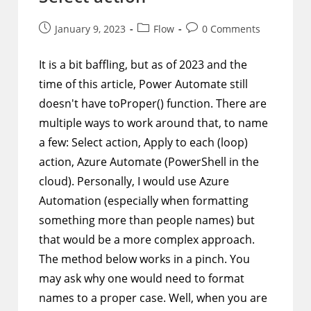
Post
Post
Post
January 9, 2023
Flow
0 Comments
published:
category:
comments:
It is a bit baffling, but as of 2023 and the
time of this article, Power Automate still
doesn't have toProper() function. There are
multiple ways to work around that, to name
a few: Select action, Apply to each (loop)
action, Azure Automate (PowerShell in the
cloud). Personally, I would use Azure
Automation (especially when formatting
something more than people names) but
that would be a more complex approach.
The method below works in a pinch. You
may ask why one would need to format
names to a proper case. Well, when you are