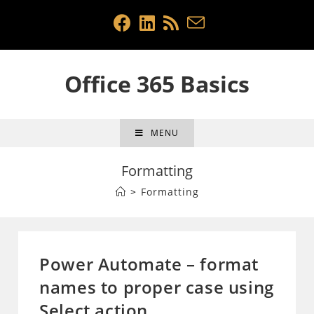
Skip
to
content
Office 365 Basics
MENU
Formatting
>
Formatting
Power Automate – format
names to proper case using
Select action