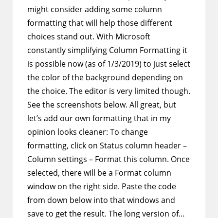
might consider adding some column
formatting that will help those different
choices stand out. With Microsoft
constantly simplifying Column Formatting it
is possible now (as of 1/3/2019) to just select
the color of the background depending on
the choice. The editor is very limited though.
See the screenshots below. All great, but
let’s add our own formatting that in my
opinion looks cleaner: To change
formatting, click on Status column header –
Column settings – Format this column. Once
selected, there will be a Format column
window on the right side. Paste the code
from down below into that windows and
save to get the result. The long version of…