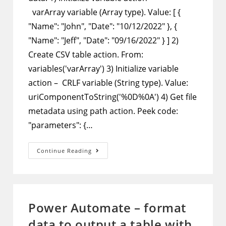
varArray variable (Array type). Value: [ {
"Name": "John", "Date": "10/12/2022" }, {
"Name": "Jeff", "Date": "09/16/2022" } ] 2)
Create CSV table action. From:
variables('varArray') 3) Initialize variable
action – CRLF variable (String type). Value:
uriComponentToString('%0D%0A') 4) Get file
metadata using path action. Peek code:
"parameters": {…
Power
Continue Reading
Automate
–
Add
More
Data
To
A
Power Automate – format
CSV
Log
data to output a table with
File