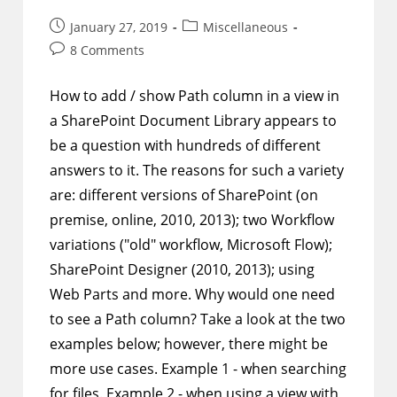
Any
Column
Post
Post
January 27, 2019
Miscellaneous
published:
category:
Post
8 Comments
comments:
How to add / show Path column in a view in
a SharePoint Document Library appears to
be a question with hundreds of different
answers to it. The reasons for such a variety
are: different versions of SharePoint (on
premise, online, 2010, 2013); two Workflow
variations ("old" workflow, Microsoft Flow);
SharePoint Designer (2010, 2013); using
Web Parts and more. Why would one need
to see a Path column? Take a look at the two
examples below; however, there might be
more use cases. Example 1 - when searching
for files. Example 2 - when using a view with