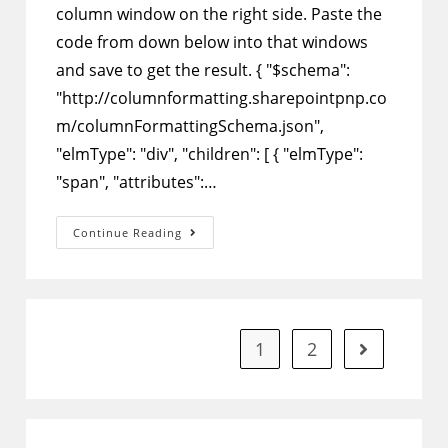
column window on the right side. Paste the
code from down below into that windows
and save to get the result. { "$schema":
"http://columnformatting.sharepointpnp.co
m/columnFormattingSchema.json",
"elmType": "div", "children": [ { "elmType":
"span", "attributes":…
SharePoint
Continue Reading
Column
Formatting
–
Show
Stars
That
Match
Ratings
1
2
Go to the ne
From
1
To
5