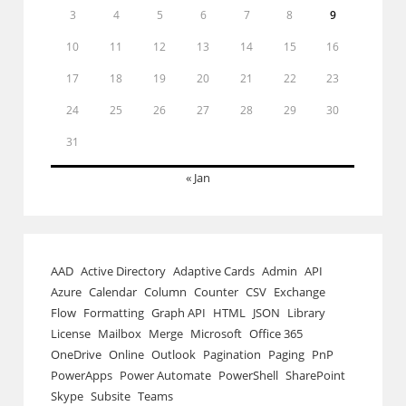
3
4
5
6
7
8
9
10
11
12
13
14
15
16
17
18
19
20
21
22
23
24
25
26
27
28
29
30
31
« Jan
AAD
Active Directory
Adaptive Cards
Admin
API
Azure
Calendar
Column
Counter
CSV
Exchange
Flow
Formatting
Graph API
HTML
JSON
Library
License
Mailbox
Merge
Microsoft
Office 365
OneDrive
Online
Outlook
Pagination
Paging
PnP
PowerApps
Power Automate
PowerShell
SharePoint
Skype
Subsite
Teams