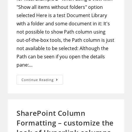
"Show all items without folders" option
selected Here is a test Document Library
with a folder and some document in it: It's
not possible to show Path column using
out-of-the-box tools, the Path column is just
not available to be selected: Although the
Path can be seen if you open the details
pane:…
SharePoint
Continue Reading
Document
Library
–
Show
Path
Column
In
SharePoint Column
The
View
Formatting – customize the
And
Make
It