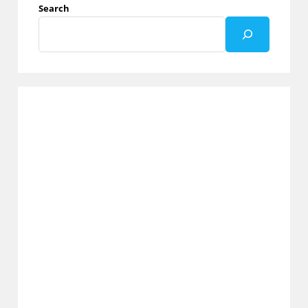
Search