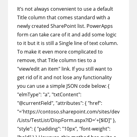
It’s not always convenient to use a default
Title column that comes standard with a
newly created SharePoint list. PowerApps
form can take care of it and add some logic
to it but it is still a Single line of text column.
To make it even more complicated to
remove, that Title column ties to a
"view/edit an item" link. If you still want to
get rid of it and not lose any functionality
you can use a simple JSON code below: {
"elmType": "a", "txtContent":
"@currentField", "attributes": { "href":
"='https://contoso.sharepoint.com/sites/dev
/Lists/TestList/DispForm.aspx?ID='+[$ID]" },
"style": { "padding": "10px", "font-weight":