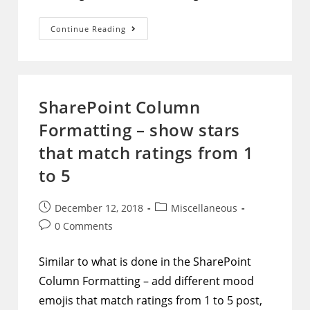
SharePoint
Continue Reading
Column
Formatting
–
Make
Choice
Type
Columns
SharePoint Column
That
Represent
Formatting – show stars
Boolean
Values
Visually
that match ratings from 1
Stand
Out
to 5
Post
Post
December 12, 2018
Miscellaneous
published:
category:
Post
0 Comments
comments:
Similar to what is done in the SharePoint
Column Formatting – add different mood
emojis that match ratings from 1 to 5 post,