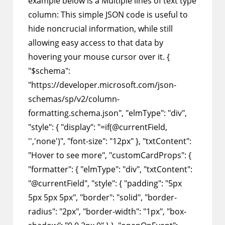
example below is a Multiple lines of text type
column: This simple JSON code is useful to
hide noncrucial information, while still
allowing easy access to that data by
hovering your mouse cursor over it. {
"$schema":
"https://developer.microsoft.com/json-
schemas/sp/v2/column-
formatting.schema.json", "elmType": "div",
"style": { "display": "=if(@currentField,
'','none')", "font-size": "12px" }, "txtContent":
"Hover to see more", "customCardProps": {
"formatter": { "elmType": "div", "txtContent":
"@currentField", "style": { "padding": "5px
5px 5px 5px", "border": "solid", "border-
radius": "2px", "border-width": "1px", "box-