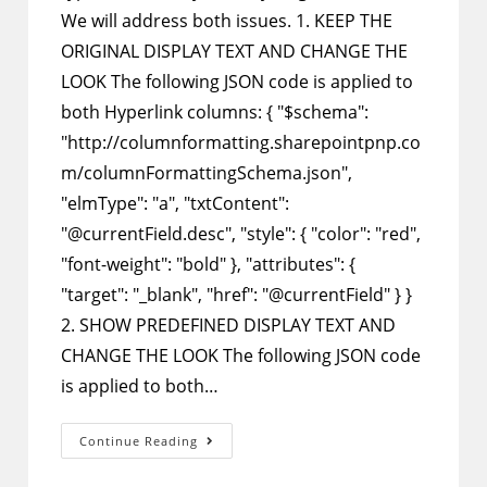
We will address both issues. 1. KEEP THE
ORIGINAL DISPLAY TEXT AND CHANGE THE
LOOK The following JSON code is applied to
both Hyperlink columns: { "$schema":
"http://columnformatting.sharepointpnp.co
m/columnFormattingSchema.json",
"elmType": "a", "txtContent":
"@currentField.desc", "style": { "color": "red",
"font-weight": "bold" }, "attributes": {
"target": "_blank", "href": "@currentField" } }
2. SHOW PREDEFINED DISPLAY TEXT AND
CHANGE THE LOOK The following JSON code
is applied to both…
SharePoint
Continue Reading
Column
Formatting
–