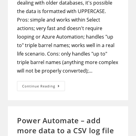
dealing with older databases, it's possible
the data is formatted with UPPERCASE.
Pros: simple and works within Select
actions; very fast and doesn't require
looping or Azure Automation; handles "up
to" triple barrel names; works well in a real
life scenario. Cons: only handles "up to"
triple barrel names (anything more complex
will not be properly converted);…
Power
Continue Reading
Automate
–
Format
Names
To
Proper
Case
Power Automate – add
Using
Select
more data to a CSV log file
Action