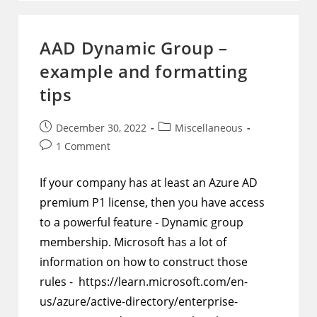
Data
To
Output
A
AAD Dynamic Group –
Table
With
example and formatting
Row
And
Column
tips
Headers
Post
Post
December 30, 2022
Miscellaneous
published:
category:
Post
1 Comment
comments:
If your company has at least an Azure AD
premium P1 license, then you have access
to a powerful feature - Dynamic group
membership. Microsoft has a lot of
information on how to construct those
rules - https://learn.microsoft.com/en-
us/azure/active-directory/enterprise-