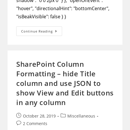
shadow": "0 0 2px 0" } }, "openOnEvent":
"hover", "directionalHint": "bottomCenter",
"isBeakVisible": false } }
SharePoint
Continue Reading
Column
Formatting
–
Use
JSON
To
Show
SharePoint Column
Column
Data
Formatting – hide Title
In
A
Pop-
column and use JSON to
Up
Window
show View and Edit buttons
in any column
Post
Post
October 28, 2019
Miscellaneous
published:
category:
Post
2 Comments
comments: