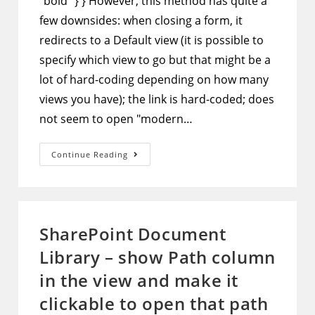
"bold" } } However, this method has quite a
few downsides: when closing a form, it
redirects to a Default view (it is possible to
specify which view to go but that might be a
lot of hard-coding depending on how many
views you have); the link is hard-coded; does
not seem to open "modern…
SharePoint
Continue Reading
Column
Formatting
–
Hide
Title
Column
And
SharePoint Document
Use
JSON
Library – show Path column
To
Show
View
in the view and make it
And
Edit
clickable to open that path
Buttons
In