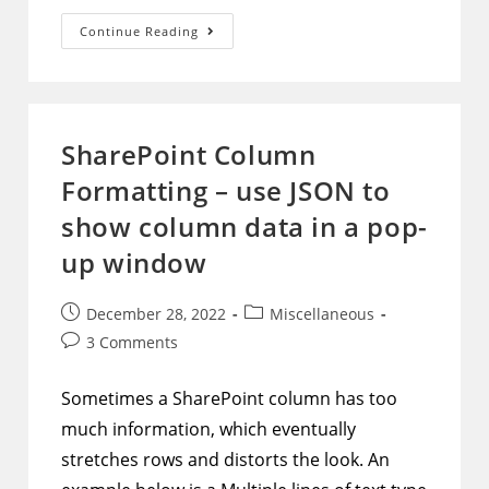
AAD
Continue Reading
Dynamic
Group
–
Example
And
Formatting
Tips
SharePoint Column
Formatting – use JSON to
show column data in a pop-
up window
Post
Post
December 28, 2022
Miscellaneous
published:
category:
Post
3 Comments
comments:
Sometimes a SharePoint column has too
much information, which eventually
stretches rows and distorts the look. An