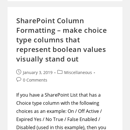
Customize
The
Look
Of
SharePoint Column
Hyperlink
Columns
Formatting – make choice
And
Their
Display
type columns that
Text
represent boolean values
visually stand out
Post
Post
January 3, 2019
Miscellaneous
published:
category:
Post
0 Comments
comments:
If you have a SharePoint List that has a
Choice type column with the following
choices as an example: On / Off Active /
Expired Yes / No True / False Enabled /
Disabled (used in this example), then you