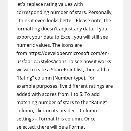
let's replace rating values with
corresponding number of stars. Personally,
I think it even looks better. Please note, the
formatting doesn't adjust any data. If you
export your data to Excel, you will still see
numeric values. The icons are
from https://developer.microsoft.com/en-
us/fabric#/styles/icons To see how it works
we will create a SharePoint list, then add a
“Rating” column (Number type). For
example purposes, five different ratings are
added with scores from 1 to 5. To add
matching number of stars to the “Rating”
column, click on its header – Column
settings – Format this column. Once
selected, there will be a Format