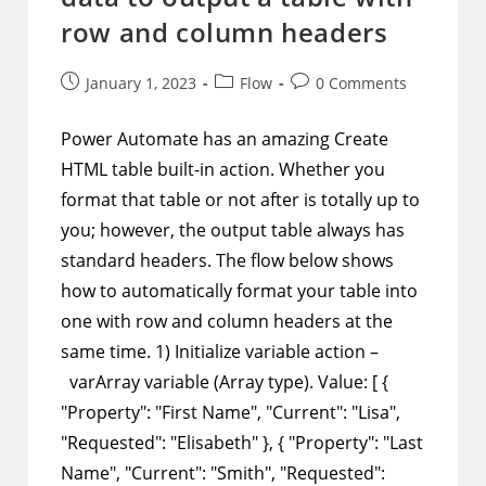
row and column headers
Post
Post
Post
January 1, 2023
Flow
0 Comments
published:
category:
comments:
Power Automate has an amazing Create
HTML table built-in action. Whether you
format that table or not after is totally up to
you; however, the output table always has
standard headers. The flow below shows
how to automatically format your table into
one with row and column headers at the
same time. 1) Initialize variable action –
varArray variable (Array type). Value: [ {
"Property": "First Name", "Current": "Lisa",
"Requested": "Elisabeth" }, { "Property": "Last
Name", "Current": "Smith", "Requested":