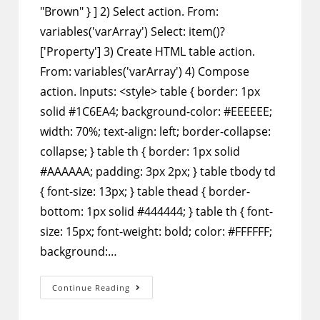
"Brown" } ] 2) Select action. From:
variables('varArray') Select: item()?
['Property'] 3) Create HTML table action.
From: variables('varArray') 4) Compose
action. Inputs: <style> table { border: 1px
solid #1C6EA4; background-color: #EEEEEE;
width: 70%; text-align: left; border-collapse:
collapse; } table th { border: 1px solid
#AAAAAA; padding: 3px 2px; } table tbody td
{ font-size: 13px; } table thead { border-
bottom: 1px solid #444444; } table th { font-
size: 15px; font-weight: bold; color: #FFFFFF;
background:…
Power
Continue Reading
Automate
–
Format