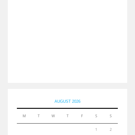
AUGUST 2026
M
T
W
T
F
S
S
1
2