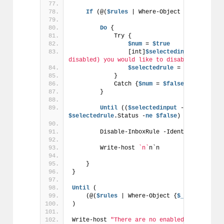
If
 (@(
$rules
 | Where-Object {
$_
.Status 
Do
 {
            Try {
$num
 = 
$true
                [int]
$selectedinput
 = Read-
disabled) you would like to disable by typin
$selectedrule
 = 
$rules
[[int
            }
            Catch {
$num
 = 
$false
}
        }
Until
 ((
$selectedinput
 -
gt
0
 -and 
$
$selectedrule
.Status -
ne
$false
) -and 
$num
 -
        Disable-InboxRule -Identity 
$select
        Write-host 
`n`
n`n
    }
}
Until
 (
    (@(
$rules
 | Where-Object {
$_
.Status -
eq
)
Write-host 
"There are no enabled rules, exi