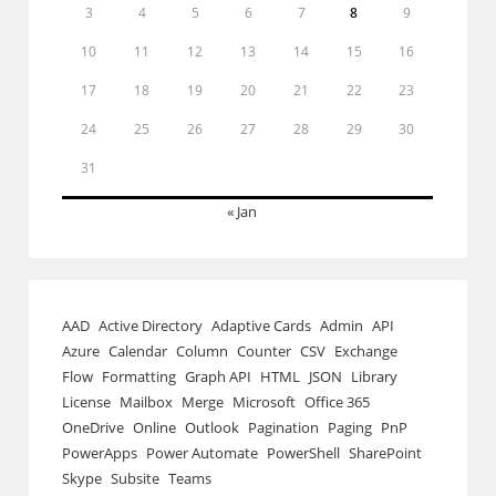
3
4
5
6
7
8
9
10
11
12
13
14
15
16
17
18
19
20
21
22
23
24
25
26
27
28
29
30
31
« Jan
AAD
Active Directory
Adaptive Cards
Admin
API
Azure
Calendar
Column
Counter
CSV
Exchange
Flow
Formatting
Graph API
HTML
JSON
Library
License
Mailbox
Merge
Microsoft
Office 365
OneDrive
Online
Outlook
Pagination
Paging
PnP
PowerApps
Power Automate
PowerShell
SharePoint
Skype
Subsite
Teams