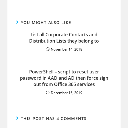
YOU MIGHT ALSO LIKE
List all Corporate Contacts and
Distribution Lists they belong to
November 14, 2018
PowerShell – script to reset user
password in AAD and AD then force sign
out from Office 365 services
December 16, 2019
THIS POST HAS 4 COMMENTS