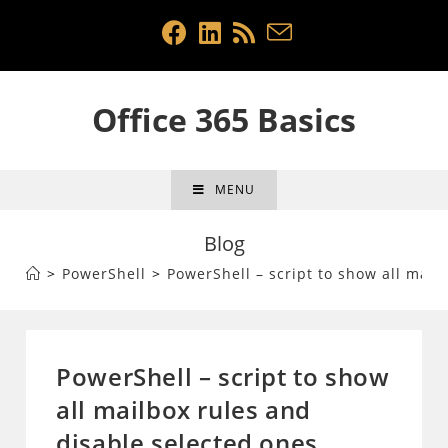
Skip
to
content
Office 365 Basics
MENU
Blog
>
PowerShell
>
PowerShell – script to show all mail
PowerShell – script to show
all mailbox rules and
disable selected ones