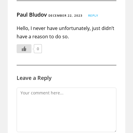
Paul Bludov
DECEMBER 22, 2023
REPLY
Hello, I never have unfortunately, just didn’t
have a reason to do so.
0
Leave a Reply
Comment