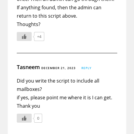
If anything found, then the admin can
return to this script above.
Thoughts?
+4
Tasneem
DECEMBER 21, 2023
REPLY
Did you write the script to include all
mailboxes?
if yes, please point me where it is I can get.
Thank you
0