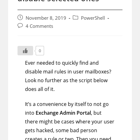
Post
Post
November 8, 2019
PowerShell
published:
category:
Post
4 Comments
comments:
0
Ever needed to quickly find and
disable mail rules in user mailboxes?
Look no further as the script below
does all of it.
It’s a convenience by itself to not go
into
Exchange Admin Portal
, but
there might be cases where your user
gets hacked, some bad person
creates a rule or two. Then you need