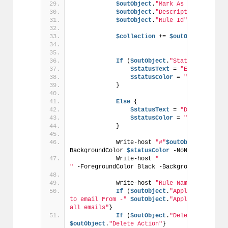
$outObject
.
"Mark As Read Action
$outObject
.
"Description"
 = 
$rul
$outObject
.
"Rule Id"
 = 
$rule
.Ru
$collection
 += 
$outObject
If
 (
$outObject
.
"Status"
 -
eq
$tr
$statusText
 = 
"ENABLED"
$statusColor
 = 
"Green"
            }
Else
 {
$statusText
 = 
"DISABLED"
$statusColor
 = 
"Red"
            }
            Write-host 
"#"
$outObject
.Number
BackgroundColor 
$statusColor
 -NoNewline
            Write-host 
"                                                                                   
"
 -ForegroundColor Black -BackgroundColor 
$s
            Write-host 
"Rule Name -"
$outOb
If
 (
$outObject
.
"Applies to emai
to email From -"
$outObject
.
"Applies to emai
all emails"
}
If
 (
$outObject
.
"Delete Action"
 
$outObject
.
"Delete Action"
}