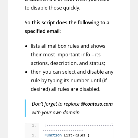
to disable those quickly.
So this script does the following to a
specified email:
lists all mailbox rules and shows
their most important info – its
actions, description, and status;
then you can select and disable any
rule by typing its number until (if
desired) all rules are disabled.
Don’t forget to replace
@contoso.com
with your own domain.
#---------------------------------------[Fu
-------------------
Function
 List-Rules {