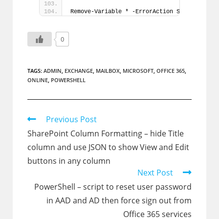
Remove-Variable * -ErrorAction SilentlyCont
0
TAGS:
ADMIN
,
EXCHANGE
,
MAILBOX
,
MICROSOFT
,
OFFICE 365
,
ONLINE
,
POWERSHELL
Read
Previous Post
more
SharePoint Column Formatting – hide Title
articles
column and use JSON to show View and Edit
buttons in any column
Next Post
PowerShell – script to reset user password
in AAD and AD then force sign out from
Office 365 services