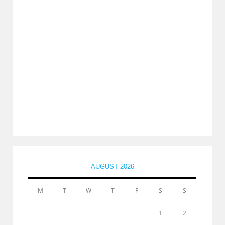
AUGUST 2026
M
T
W
T
F
S
S
1
2