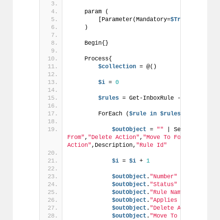
    param (
        [Parameter(Mandatory=
$True
)]
$email
    )
    Begin{}
    Process{
$collection
 = @()
$i
 = 
0
$rules
 = Get-InboxRule -Mailbox 
$em
        ForEach (
$rule
in
$rules
) {
$outObject
 = 
""
 | Select Number
From"
,
"Delete Action"
,
"Move To Folder Action
Action"
,Description,
"Rule Id"
$i
 = 
$i
 + 
1
$outObject
.
"Number"
 = 
$i
$outObject
.
"Status"
 = 
$rule
.Ena
$outObject
.
"Rule Name"
 = 
$rule
.
$outObject
.
"Applies to emails F
$outObject
.
"Delete Action"
 = 
$r
$outObject
.
"Move To Folder Acti