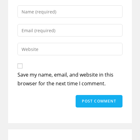
Enter
your
name
Enter
or
your
username
email
Enter
to
address
your
comment
to
website
comment
URL
Save my name, email, and website in this
(optional)
browser for the next time I comment.