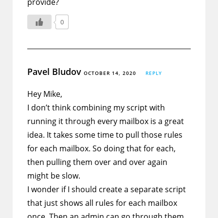
provide?
0
Pavel Bludov
OCTOBER 14, 2020
REPLY
Hey Mike,
I don’t think combining my script with
running it through every mailbox is a great
idea. It takes some time to pull those rules
for each mailbox. So doing that for each,
then pulling them over and over again
might be slow.
I wonder if I should create a separate script
that just shows all rules for each mailbox
once. Then an admin can go through them.