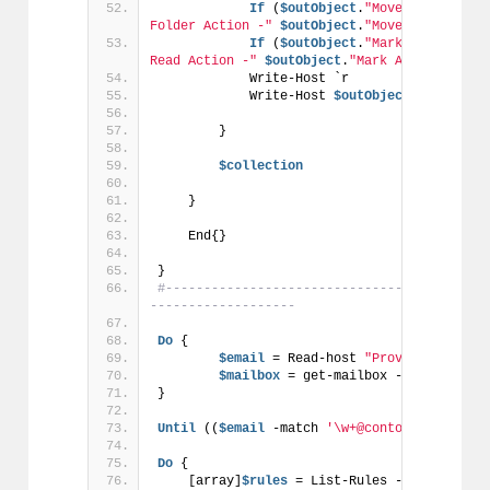
If
 (
$outObject
.
"Move To Folder 
Folder Action -"
$outObject
.
"Move To Folder 
If
 (
$outObject
.
"Mark As Read Ac
Read Action -"
$outObject
.
"Mark As Read Acti
            Write-Host `r
            Write-Host 
$outObject
.Descripti
        }
$collection
    }
    End{}
}
#------------------------------------------
-------------------
Do
 {
$email
 = Read-host 
"Provide an emai
$mailbox
 = get-mailbox -Identity 
$e
}
Until
 ((
$email
 -match 
'\w+@contoso.com'
) -a
Do
 {
    [array]
$rules
 = List-Rules -email 
$emai