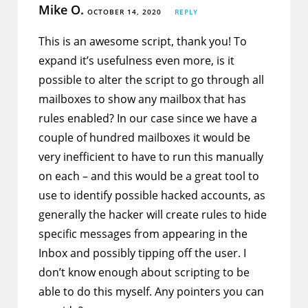
Mike O.
OCTOBER 14, 2020
REPLY
This is an awesome script, thank you! To
expand it’s usefulness even more, is it
possible to alter the script to go through all
mailboxes to show any mailbox that has
rules enabled? In our case since we have a
couple of hundred mailboxes it would be
very inefficient to have to run this manually
on each – and this would be a great tool to
use to identify possible hacked accounts, as
generally the hacker will create rules to hide
specific messages from appearing in the
Inbox and possibly tipping off the user. I
don’t know enough about scripting to be
able to do this myself. Any pointers you can