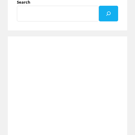
Search