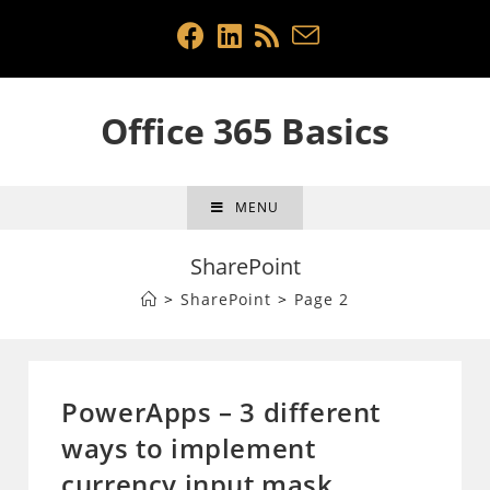
Skip
to
content
Office 365 Basics
MENU
SharePoint
>
SharePoint
>
Page 2
PowerApps – 3 different
ways to implement
currency input mask