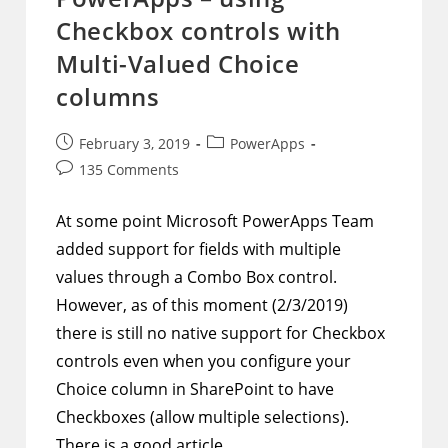
And
Checkbox controls with
Created
By
Before
Multi-Valued Choice
Item
Submission
columns
Post
Post
February 3, 2019
PowerApps
published:
category:
Post
135 Comments
comments:
At some point Microsoft PowerApps Team
added support for fields with multiple
values through a Combo Box control.
However, as of this moment (2/3/2019)
there is still no native support for Checkbox
controls even when you configure your
Choice column in SharePoint to have
Checkboxes (allow multiple selections).
There is a good article