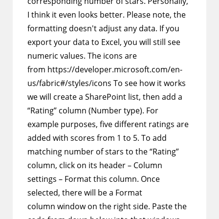
corresponding number of stars. Personally,
I think it even looks better. Please note, the
formatting doesn't adjust any data. If you
export your data to Excel, you will still see
numeric values. The icons are
from https://developer.microsoft.com/en-
us/fabric#/styles/icons To see how it works
we will create a SharePoint list, then add a
“Rating” column (Number type). For
example purposes, five different ratings are
added with scores from 1 to 5. To add
matching number of stars to the “Rating”
column, click on its header – Column
settings – Format this column. Once
selected, there will be a Format
column window on the right side. Paste the