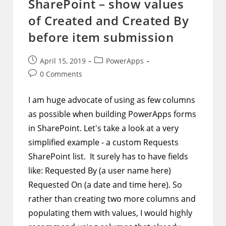
SharePoint – show values
of Created and Created By
before item submission
Post
Post
April 15, 2019
PowerApps
published:
category:
Post
0 Comments
comments:
I am huge advocate of using as few columns
as possible when building PowerApps forms
in SharePoint. Let's take a look at a very
simplified example - a custom Requests
SharePoint list. It surely has to have fields
like: Requested By (a user name here)
Requested On (a date and time here). So
rather than creating two more columns and
populating them with values, I would highly