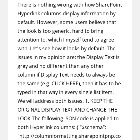
There is nothing wrong with how SharePoint
Hyperlink columns display information by
default. However, some users believe that
the look is too generic, hard to bring
attention to, which I myself tend to agree
with. Let's see how it looks by default: The
issues in my opinion are: the Display Text is
grey and no different than any other
column if Display Text needs to always be
the same (e.g. CLICK HERE), then it has to be
typed in that way in every single list item.
We will address both issues. 1. KEEP THE
ORIGINAL DISPLAY TEXT AND CHANGE THE
LOOK The following JSON code is applied to
both Hyperlink columns: { "$schema":
"http://columnformatting.sharepointpnp.co