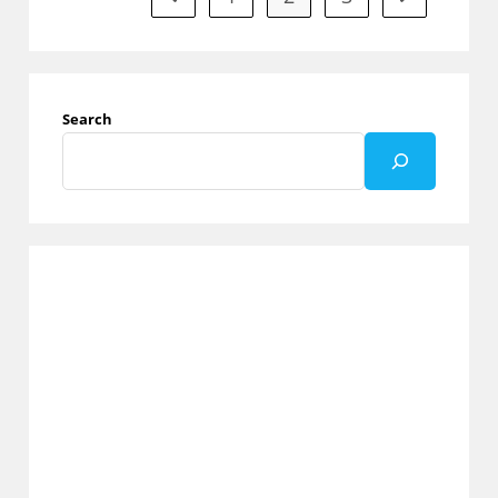
Match
Ratings
From
1
To
5
Search