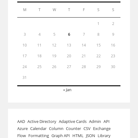
M
T
W
T
F
S
S
1
2
3
4
5
6
7
8
9
10
11
12
13
14
15
16
17
18
19
20
21
22
23
24
25
26
27
28
29
30
31
« Jan
AAD
Active Directory
Adaptive Cards
Admin
API
Azure
Calendar
Column
Counter
CSV
Exchange
Flow
Formatting
Graph API
HTML
JSON
Library