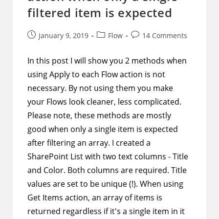
filtered item is expected
Post
Post
Post
January 9, 2019
Flow
14 Comments
published:
category:
comments:
In this post I will show you 2 methods when
using Apply to each Flow action is not
necessary. By not using them you make
your Flows look cleaner, less complicated.
Please note, these methods are mostly
good when only a single item is expected
after filtering an array. I created a
SharePoint List with two text columns - Title
and Color. Both columns are required. Title
values are set to be unique (!). When using
Get Items action, an array of items is
returned regardless if it's a single item in it