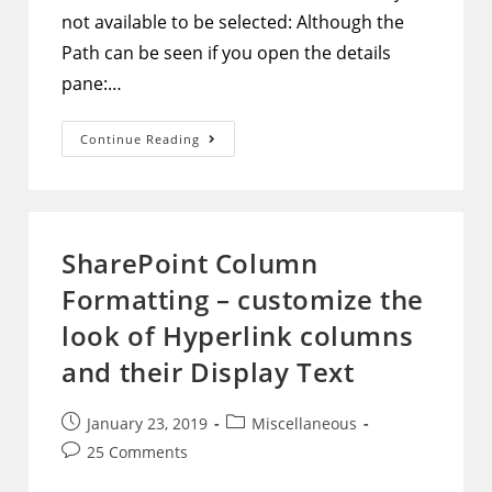
not available to be selected: Although the
Path can be seen if you open the details
pane:…
SharePoint
Continue Reading
Document
Library
–
Show
Path
Column
In
SharePoint Column
The
View
Formatting – customize the
And
Make
It
look of Hyperlink columns
Clickable
To
and their Display Text
Open
That
Path
Post
Post
January 23, 2019
Miscellaneous
published:
category:
Post
25 Comments
comments: