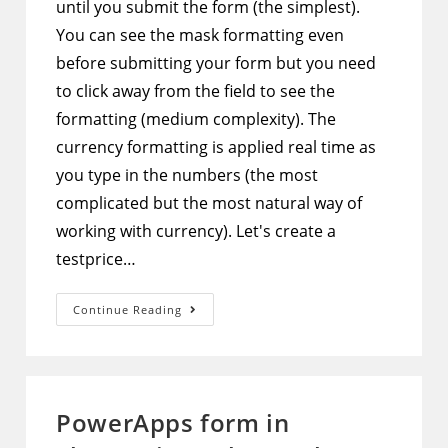
until you submit the form (the simplest).
You can see the mask formatting even
before submitting your form but you need
to click away from the field to see the
formatting (medium complexity). The
currency formatting is applied real time as
you type in the numbers (the most
complicated but the most natural way of
working with currency). Let's create a
testprice…
PowerApps
Continue Reading
–
3
Different
Ways
To
Implement
Currency
PowerApps form in
Input
Mask