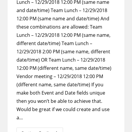
Lunch – 12/29/2018 12:00 PM (same name
and date/time) Team Lunch – 12/29/2018
12:00 PM (same name and date/time) And
these combinations are allowed: Team
Lunch – 12/29/2018 12:00 PM (same name,
different date/time) Team Lunch –
12/29/2018 2:00 PM (same name, different
date/time) OR Team Lunch – 12/29/2018
12:00 PM (different name, same date/time)
Vendor meeting – 12/29/2018 12:00 PM
(different name, same date/time) If you
make both Event and Date fields unique
then you won’t be able to achieve that.
Would be great if we could create and use
a…