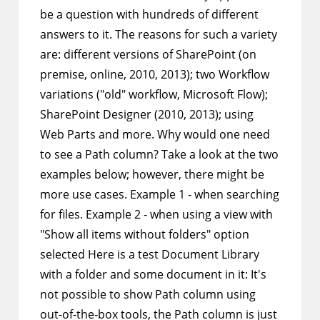
be a question with hundreds of different
answers to it. The reasons for such a variety
are: different versions of SharePoint (on
premise, online, 2010, 2013); two Workflow
variations ("old" workflow, Microsoft Flow);
SharePoint Designer (2010, 2013); using
Web Parts and more. Why would one need
to see a Path column? Take a look at the two
examples below; however, there might be
more use cases. Example 1 - when searching
for files. Example 2 - when using a view with
"Show all items without folders" option
selected Here is a test Document Library
with a folder and some document in it: It's
not possible to show Path column using
out-of-the-box tools, the Path column is just