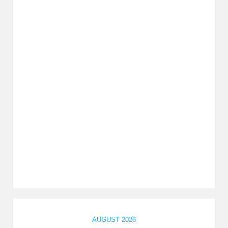
AUGUST 2026