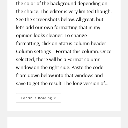
the color of the background depending on
the choice. The editor is very limited though.
See the screenshots below. All great, but
let’s add our own formatting that in my
opinion looks cleaner: To change
formatting, click on Status column header –
Column settings – Format this column. Once
selected, there will be a Format column
window on the right side. Paste the code
from down below into that windows and
save to get the result. The long version of…
SharePoint
Continue Reading
Column
Formatting
–
Make
Choice
Type
Columns