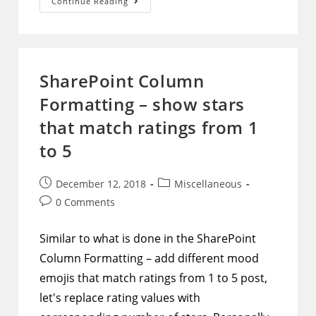
SharePoint
Continue Reading
–
Use
Microsoft
Flow
To
Enforce
Uniqueness
SharePoint Column
Of
A
Formatting – show stars
Combination
Of
Two
that match ratings from 1
Or
More
to 5
Columns
Post
Post
December 12, 2018
Miscellaneous
published:
category:
Post
0 Comments
comments:
Similar to what is done in the SharePoint
Column Formatting – add different mood
emojis that match ratings from 1 to 5 post,
let's replace rating values with