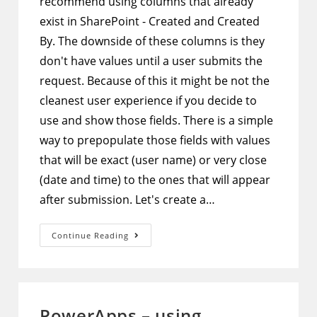
recommend using columns that already
exist in SharePoint - Created and Created
By. The downside of these columns is they
don't have values until a user submits the
request. Because of this it might be not the
cleanest user experience if you decide to
use and show those fields. There is a simple
way to prepopulate those fields with values
that will be exact (user name) or very close
(date and time) to the ones that will appear
after submission. Let's create a…
PowerApps
Continue Reading
Form
In
SharePoint
–
Show
Values
Of
PowerApps – using
Created