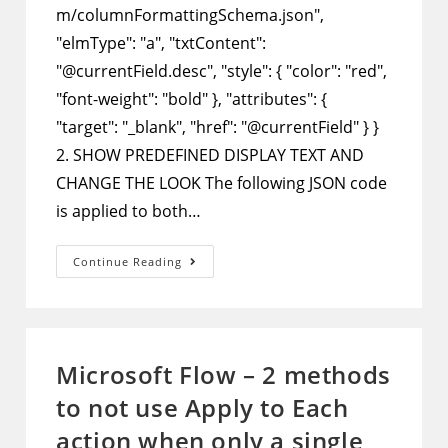
m/columnFormattingSchema.json",
"elmType": "a", "txtContent":
"@currentField.desc", "style": { "color": "red",
"font-weight": "bold" }, "attributes": {
"target": "_blank", "href": "@currentField" } }
2. SHOW PREDEFINED DISPLAY TEXT AND
CHANGE THE LOOK The following JSON code
is applied to both…
SharePoint
Continue Reading
Column
Formatting
–
Customize
The
Look
Of
Microsoft Flow – 2 methods
Hyperlink
Columns
to not use Apply to Each
And
Their
Display
action when only a single
Text