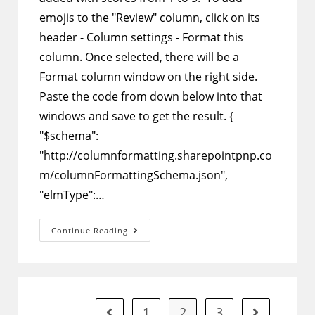
emojis to the "Review" column, click on its
header - Column settings - Format this
column. Once selected, there will be a
Format column window on the right side.
Paste the code from down below into that
windows and save to get the result. {
"$schema":
"http://columnformatting.sharepointpnp.co
m/columnFormattingSchema.json",
"elmType":…
SharePoint
Continue Reading
Column
Formatting
–
Add
Different
Mood
Emojis
That
1
2
3
Go to the previous page
Go to the ne