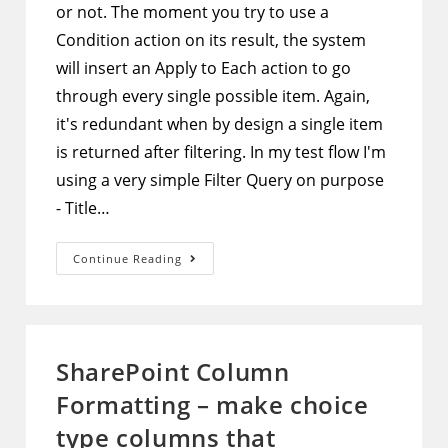
or not. The moment you try to use a
Condition action on its result, the system
will insert an Apply to Each action to go
through every single possible item. Again,
it's redundant when by design a single item
is returned after filtering. In my test flow I'm
using a very simple Filter Query on purpose
- Title…
Microsoft
Continue Reading
Flow
–
2
Methods
To
Not
Use
SharePoint Column
Apply
To
Formatting – make choice
Each
Action
When
type columns that
Only