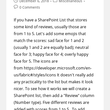
Post
Post
December 6, 2018
Miscellaneous
published:
category:
Post
0 Comments
comments:
If you have a SharePoint List that stores
some kind of reviews, usually those are
from 1 to 5. Let's add some emojis that
match the scores: sad face for 1 and 2
(usually 1 and 2 are equally bad); neutral
face for 3; happy face for 4; overly happy
face for 5. The icons are
from https://developer.microsoft.com/en-
us/fabric#/styles/icons It doesn't really add
any practicality to the list but makes it look
nicer. To see how it works we will create a
SharePoint list, then add a "Review" column
(Number type). Five different reviews are
added with scores from 1 to 5. To add