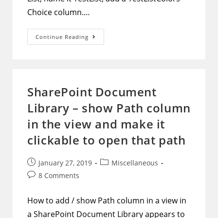
Choice column.…
PowerApps
Continue Reading
–
Using
Checkbox
Controls
With
Multi-
Valued
SharePoint Document
Choice
Columns
Library – show Path column
in the view and make it
clickable to open that path
Post
Post
January 27, 2019
Miscellaneous
published:
category:
Post
8 Comments
comments:
How to add / show Path column in a view in
a SharePoint Document Library appears to