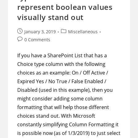
A
represent boolean values
Single
Filtered
visually stand out
Item
Is
Expected
Post
Post
January 3, 2019
Miscellaneous
published:
category:
Post
0 Comments
comments:
If you have a SharePoint List that has a
Choice type column with the following
choices as an example: On / Off Active /
Expired Yes / No True / False Enabled /
Disabled (used in this example), then you
might consider adding some column
formatting that will help those different
choices stand out. With Microsoft
constantly simplifying Column Formatting it
is possible now (as of 1/3/2019) to just select