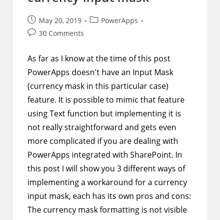
Post
Post
May 20, 2019
PowerApps
published:
category:
Post
30 Comments
comments:
As far as I know at the time of this post
PowerApps doesn't have an Input Mask
(currency mask in this particular case)
feature. It is possible to mimic that feature
using Text function but implementing it is
not really straightforward and gets even
more complicated if you are dealing with
PowerApps integrated with SharePoint. In
this post I will show you 3 different ways of
implementing a workaround for a currency
input mask, each has its own pros and cons:
The currency mask formatting is not visible