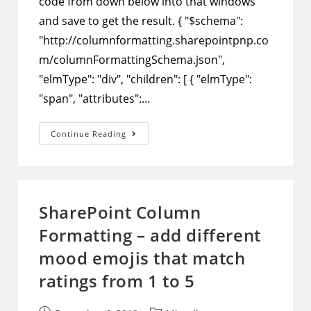
code from down below into that windows
and save to get the result. { "$schema":
"http://columnformatting.sharepointpnp.co
m/columnFormattingSchema.json",
"elmType": "div", "children": [ { "elmType":
"span", "attributes":…
SharePoint
Continue Reading
Column
Formatting
–
Show
Stars
That
Match
SharePoint Column
Ratings
From
Formatting – add different
1
To
5
mood emojis that match
ratings from 1 to 5