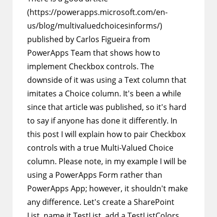
(https://powerapps.microsoft.com/en-
us/blog/multivaluedchoicesinforms/)
published by Carlos Figueira from
PowerApps Team that shows how to
implement Checkbox controls. The
downside of it was using a Text column that
imitates a Choice column. It's been a while
since that article was published, so it's hard
to say if anyone has done it differently. In
this post I will explain how to pair Checkbox
controls with a true Multi-Valued Choice
column. Please note, in my example I will be
using a PowerApps Form rather than
PowerApps App; however, it shouldn't make
any difference. Let's create a SharePoint
List, name it TestList, add a TestListColors