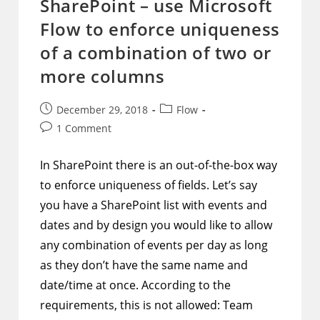
SharePoint – use Microsoft
That
Represent
Flow to enforce uniqueness
Boolean
Values
Visually
of a combination of two or
Stand
Out
more columns
Post
Post
December 29, 2018
Flow
published:
category:
Post
1 Comment
comments:
In SharePoint there is an out-of-the-box way
to enforce uniqueness of fields. Let’s say
you have a SharePoint list with events and
dates and by design you would like to allow
any combination of events per day as long
as they don’t have the same name and
date/time at once. According to the
requirements, this is not allowed: Team