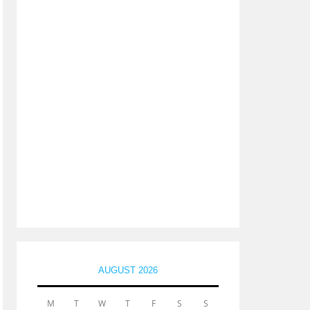
AUGUST 2026
M
T
W
T
F
S
S