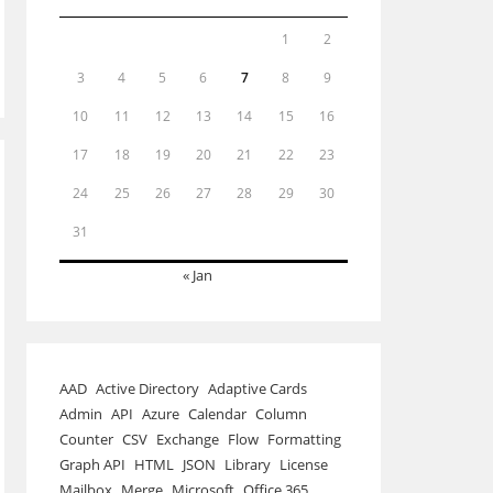
1
2
3
4
5
6
7
8
9
10
11
12
13
14
15
16
17
18
19
20
21
22
23
24
25
26
27
28
29
30
31
« Jan
AAD
Active Directory
Adaptive Cards
Admin
API
Azure
Calendar
Column
Counter
CSV
Exchange
Flow
Formatting
Graph API
HTML
JSON
Library
License
Mailbox
Merge
Microsoft
Office 365