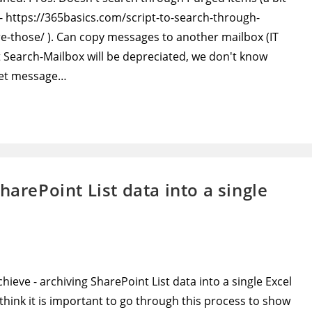
 - https://365basics.com/script-to-search-through-
-those/ ). Can copy messages to another mailbox (IT
t Search-Mailbox will be depreciated, we don't know
rget message…
harePoint List data into a single
chieve - archiving SharePoint List data into a single Excel
I think it is important to go through this process to show