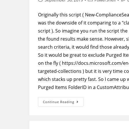
published:
category:
com
Originally this script ( New-ComplianceSe
was the downside of it comparing to a "cl
script ). So imagine you run the script th
the found results make sense. However, s
search criteria, it would find those alre
So it would be great to exclude Purged Ite
on the fly ( https://docs.microsoft.com/
targeted-collections ) but it is very tim
which stacks up pretty fast. So I came up wi
Purged Items FolderID in a CustomAttribu
PowerShell
Continue Reading
–
Auxiliary
Script
To
Populate
CustomAttribute10