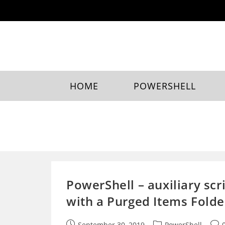
Skip
to
content
HOME
POWERSHELL
PowerShell – auxiliary sc
with a Purged Items Folde
Post
Post
Post
September 30, 2019
PowerShell