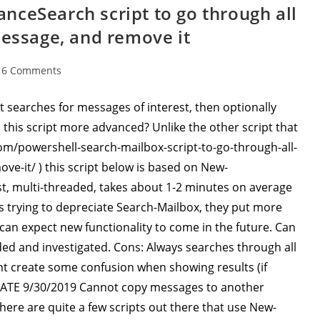
ceSearch script to go through all
message, and remove it
16 Comments
ments:
 searches for messages of interest, then optionally
this script more advanced? Unlike the other script that
om/powershell-search-mailbox-script-to-go-through-all-
e-it/ ) this script below is based on New-
t, multi-threaded, takes about 1-2 minutes on average
is trying to depreciate Search-Mailbox, they put more
an expect new functionality to come in the future. Can
ded and investigated. Cons: Always searches through all
ht create some confusion when showing results (if
DATE 9/30/2019 Cannot copy messages to another
there are quite a few scripts out there that use New-