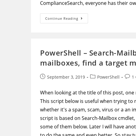
ComplianceSearch, everyone has their ow
PowerShell
Continue Reading
–
New-
ComplianceSearch
Script
To
Go
Through
PowerShell – Search-Mailbo
All
Mailboxes,
mailboxes, find a target 
Find
A
Target
Message,
Post
Post
Post
September 3, 2019
PowerShell
1
And
Remove
published:
category:
comm
It
When looking at the title of this post, one
This script below is useful when trying t
whether it's a spam, scam, virus or a an 
script is based on Search-Mailbox cmdlet,
some of them below. Later I will have ano
to do the same and even better. So stay t