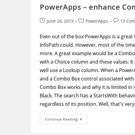
A
PowerApps – enhance Com
Specific
User’s
OneDrive
Post
Post
Post
June 24, 2019
PowerApps
13 Co
published:
category:
comments
Even out of the box PowerApps is a great t
InfoPath could. However, most of the time 
more. A great example would be a Combo Box
with a Choice column and these values: It
well use a Lookup column. When a PowerAp
and a Combo Box control associated with t
Combo Box works and why it is limited in i
Black. The search has a StartsWith behavio
regardless of its position. Well, that's ver
PowerApps
Continue Reading
–
Enhance
Combo