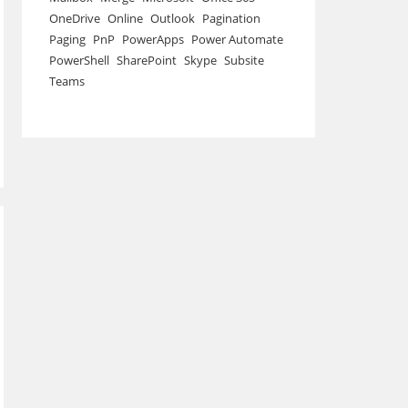
OneDrive
Online
Outlook
Pagination
Paging
PnP
PowerApps
Power Automate
PowerShell
SharePoint
Skype
Subsite
Teams