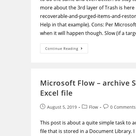
more about the 3rd layer of Trash is here
recoverable-and-purged-items-and-restore
Help in that example). Cons: Per Microsof
when it will happen though. Slow (if a ta
PowerShell
Continue Reading
–
Search-
Mailbox
Script
To
Go
Through
Microsoft Flow – archive S
All
Mailboxes,
Excel file
Find
A
Target
Message,
Post
Post
Post
August 5, 2019
Flow
0 Comments
And
Remove
published:
category:
comments:
It
This post is about a quite simple task to a
file that is stored in a Document Library. 