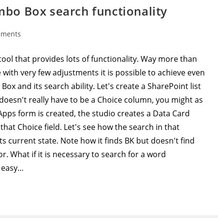
bo Box search functionality
mments
:
ool that provides lots of functionality. Way more than
with very few adjustments it is possible to achieve even
 and its search ability. Let's create a SharePoint list
 doesn't really have to be a Choice column, you might as
ps form is created, the studio creates a Data Card
hat Choice field. Let's see how the search in that
ts current state. Note how it finds BK but doesn't find
r. What if it is necessary to search for a word
y easy…