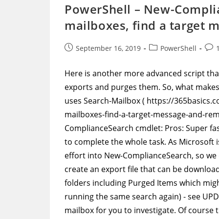
With
PowerShell – New-Complian
A
Purged
mailboxes, find a target 
Items
FolderID
Post
Post
Post
September 16, 2019
PowerShell
published:
category:
com
Here is another more advanced script that
exports and purges them. So, what makes 
uses Search-Mailbox ( https://365basics.c
mailboxes-find-a-target-message-and-remov
ComplianceSearch cmdlet: Pros: Super fas
to complete the whole task. As Microsoft 
effort into New-ComplianceSearch, so we c
create an export file that can be downloa
folders including Purged Items which mig
running the same search again) - see UP
mailbox for you to investigate. Of course 