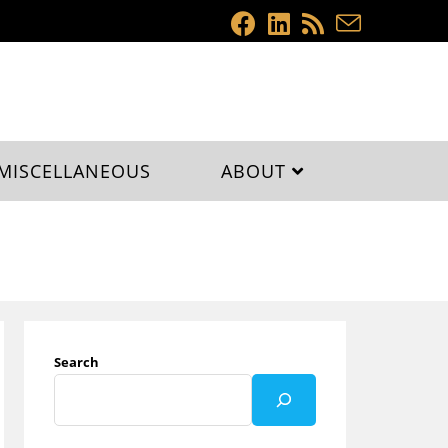
MISCELLANEOUS
ABOUT
Search