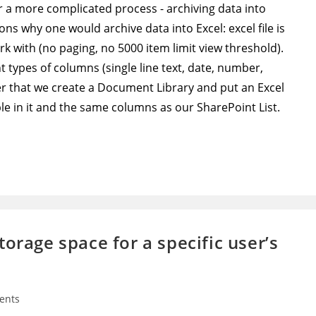
or a more complicated process - archiving data into
sons why one would archive data into Excel: excel file is
ork with (no paging, no 5000 item limit view threshold).
nt types of columns (single line text, date, number,
ter that we create a Document Library and put an Excel
table in it and the same columns as our SharePoint List.
orage space for a specific user’s
ents