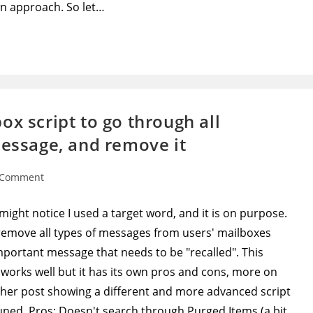
n approach. So let…
x script to go through all
message, and remove it
 Comment
ents:
 might notice I used a target word, and it is on purpose.
o remove all types of messages from users' mailboxes
important message that needs to be "recalled". This
 works well but it has its own pros and cons, more on
ther post showing a different and more advanced script
uned. Pros: Doesn't search through Purged Items (a bit