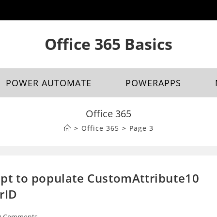
Office 365 Basics
POWER AUTOMATE
POWERAPPS
Office 365
>
Office 365
>
Page 3
ript to populate CustomAttribute10
rID
0 Comments