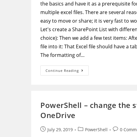
the basics and have it as a prerequisite f
multiple excel files. There are several rea
easy to move or share; it is very fast to w
Let's create a SharePoint List with differe
choice): Then we add a few test items: Af
file into it: That Excel file should have a 
The formatting of…
Microsoft
Continue Reading
Flow
–
Archive
SharePoint
List
Data
Into
PowerShell – change the st
A
Single
OneDrive
Excel
File
Post
Post
Post
July 29, 2019
PowerShell
0 Comm
published:
category:
comments: