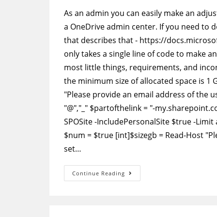
As an admin you can easily make an adjust
a OneDrive admin center. If you need to do 
that describes that - https://docs.micros
only takes a single line of code to make a
most little things, requirements, and inc
the minimum size of allocated space is 1 
"Please provide an email address of the us
"@","_" $partofthelink = "-my.sharepoint.
SPOSite -IncludePersonalSite $true -Limit al
$num = $true [int]$sizegb = Read-Host "Pl
set…
PowerShell
Continue Reading
–
Change
The
Storage
Space
For