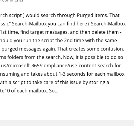
ments:
arch script ) would search through Purged Items. That
assic" Search-Mailbox you can find here ( Search-Mailbox
e 1st time, find target messages, and then delete them -
hould you run the script the 2nd time with the same
ady purged messages again. That creates some confusion.
ms folders from the search. Now, it is possible to do so
en-us/microsoft-365/compliance/use-content-search-for-
e consuming and takes about 1-3 seconds for each mailbox
th a script to take care of this issue by storing a
te10 of each mailbox. So…