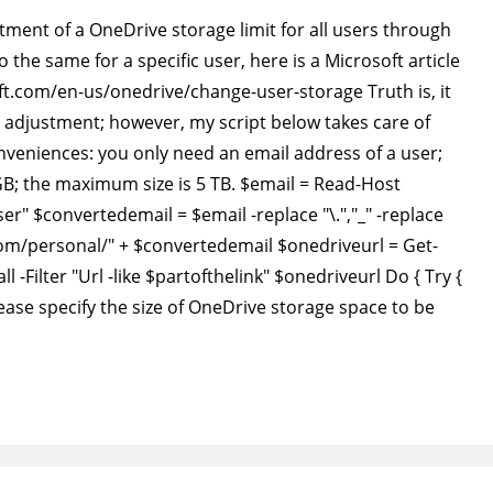
ment of a OneDrive storage limit for all users through
the same for a specific user, here is a Microsoft article
oft.com/en-us/onedrive/change-user-storage Truth is, it
n adjustment; however, my script below takes care of
onveniences: you only need an email address of a user;
GB; the maximum size is 5 TB. $email = Read-Host
er" $convertedemail = $email -replace "\.","_" -replace
com/personal/" + $convertedemail $onedriveurl = Get-
l -Filter "Url -like $partofthelink" $onedriveurl Do { Try {
ease specify the size of OneDrive storage space to be