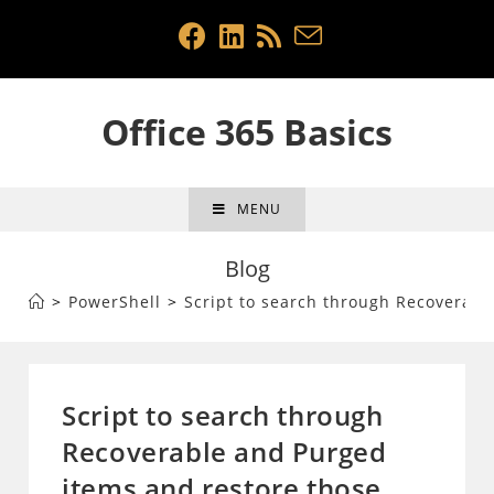
Skip
to
content
Office 365 Basics
MENU
Blog
>
PowerShell
>
Script to search through Recoverabl
Script to search through
Recoverable and Purged
items and restore those