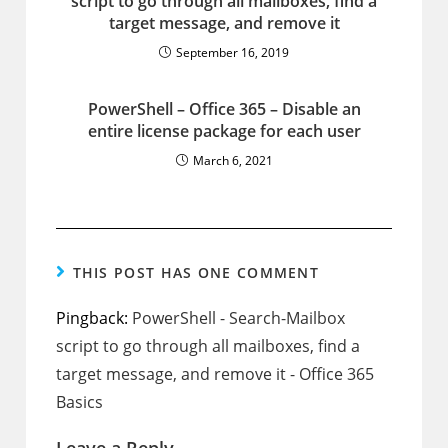
script to go through all mailboxes, find a
target message, and remove it
September 16, 2019
PowerShell – Office 365 – Disable an
entire license package for each user
March 6, 2021
THIS POST HAS ONE COMMENT
Pingback:
PowerShell - Search-Mailbox
script to go through all mailboxes, find a
target message, and remove it - Office 365
Basics