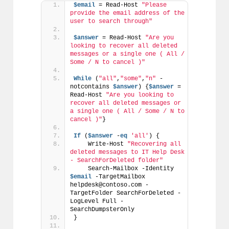
$email
 = Read-Host 
"Please 
provide the email address of the 
user to search through"
$answer
 = Read-Host 
"Are you 
looking to recover all deleted 
messages or a single one ( All / 
Some / N to cancel )"
While
 (
"all"
,
"some"
,
"n"
 -
notcontains 
$answer
) {
$answer
 = 
Read-Host 
"Are you looking to 
recover all deleted messages or 
a single one ( All / Some / N to 
cancel )"
}
If
 (
$answer
 -
eq
'all'
) {
    Write-Host 
"Recovering all 
deleted messages to IT Help Desk 
- SearchForDeleted folder"
    Search-Mailbox -Identity 
$email
 -TargetMailbox 
helpdesk@contoso.com -
TargetFolder SearchForDeleted -
LogLevel Full -
SearchDumpsterOnly
}