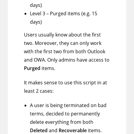
days)
Level 3 – Purged items (e.g. 15
days)
Users usually know about the first
two. Moreover, they can only work
with the first two from both Outlook
and OWA. Only admins have access to
Purged
items.
It makes sense to use this script in at
least 2 cases:
A user is being terminated on bad
terms, decided to permanently
delete everything from both
Deleted
and
Recoverable
items.