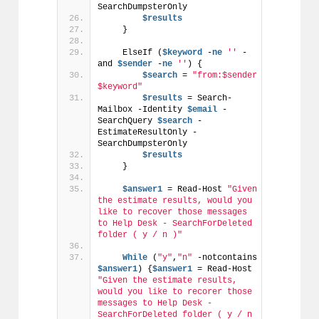
SearchDumpsterOnly
$results
    }
    ElseIf (
$keyword
 -
ne
''
 -
and 
$sender
 -
ne
''
) {
$search
 = 
"from:$sender 
$keyword"
$results
 = Search-
Mailbox -Identity 
$email
 -
SearchQuery 
$search
 -
EstimateResultOnly -
SearchDumpsterOnly
$results
    }
$answer1
 = Read-Host 
"Given 
the estimate results, would you 
like to recover those messages 
to Help Desk - SearchForDeleted 
folder ( y / n )"
While
 (
"y"
,
"n"
 -notcontains 
$answer1
) {
$answer1
 = Read-Host 
"Given the estimate results, 
would you like to recorer those 
messages to Help Desk - 
SearchForDeleted folder ( y / n 