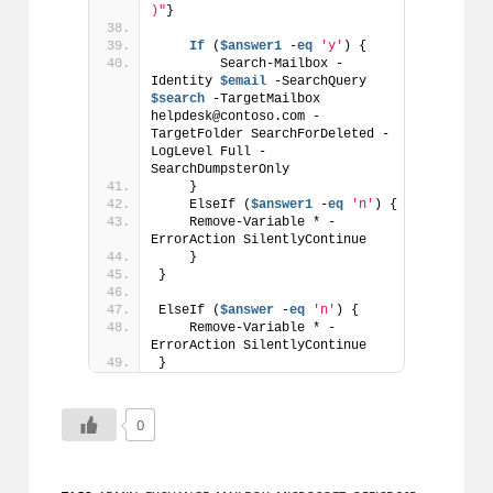
)"
}
If
 (
$answer1
 -
eq
'y'
) {
        Search-Mailbox -
Identity 
$email
 -SearchQuery 
$search
 -TargetMailbox 
helpdesk@contoso.com -
TargetFolder SearchForDeleted -
LogLevel Full -
SearchDumpsterOnly
    }
    ElseIf (
$answer1
 -
eq
'n'
) {
    Remove-Variable * -
ErrorAction SilentlyContinue
    }
}
ElseIf (
$answer
 -
eq
'n'
) {
    Remove-Variable * -
ErrorAction SilentlyContinue
}
0