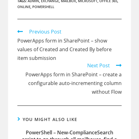
TAGS:
ADMIN
,
EXCHANGE
,
MAILBOX
,
MICROSOFT
,
OFFICE 365
,
ONLINE
,
POWERSHELL
Read
Previous Post
more
PowerApps form in SharePoint – show
articles
values of Created and Created By before
item submission
Next Post
PowerApps form in SharePoint – create a
configurable auto-incrementing column
without Flow
YOU MIGHT ALSO LIKE
PowerShell – New-ComplianceSearch