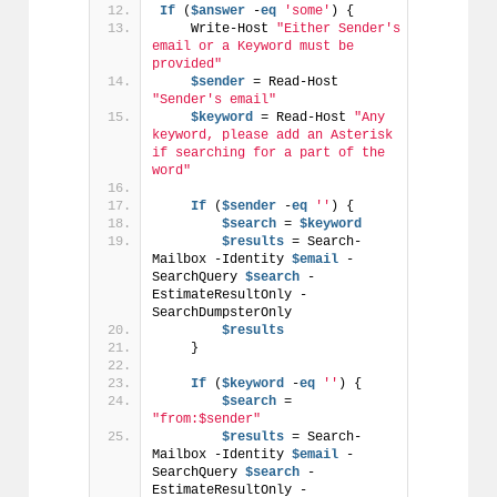
If
 (
$answer
 -
eq
'some'
) {
    Write-Host 
"Either Sender's 
email or a Keyword must be 
provided"
$sender
 = Read-Host 
"Sender's email"
$keyword
 = Read-Host 
"Any 
keyword, please add an Asterisk 
if searching for a part of the 
word"
If
 (
$sender
 -
eq
''
) {
$search
 = 
$keyword
$results
 = Search-
Mailbox -Identity 
$email
 -
SearchQuery 
$search
 -
EstimateResultOnly -
SearchDumpsterOnly
$results
    }
If
 (
$keyword
 -
eq
''
) {
$search
 = 
"from:$sender"
$results
 = Search-
Mailbox -Identity 
$email
 -
SearchQuery 
$search
 -
EstimateResultOnly -