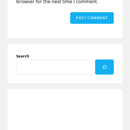
browser for the next time I comment.
Search