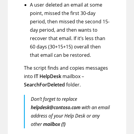
A user deleted an email at some
point, missed the first 30-day
period, then missed the second 15-
day period, and then wants to
recover that email. If it’s less than
60 days (30+15+15) overall then
that email can be restored.
The script finds and copies messages
into
IT HelpDesk
mailbox –
SearchForDeleted
folder.
Don’t forget to replace
helpdesk@contoso.com
with an email
address of your Help Desk or any
other
mailbox (!)