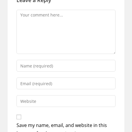
Leave a Reply
Comment
Enter
your
name
Enter
or
your
username
email
Enter
to
address
your
comment
to
website
comment
URL
Save my name, email, and website in this
(optional)