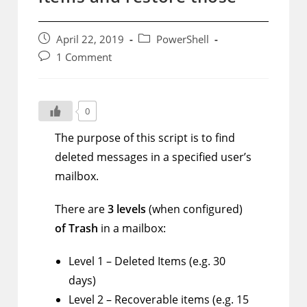
Post
Post
April 22, 2019
PowerShell
published:
category:
Post
1 Comment
comments:
0
The purpose of this script is to find
deleted messages in a specified user’s
mailbox.
There are
3 levels
(when configured)
of Trash
in a mailbox:
Level 1 – Deleted Items (e.g. 30
days)
Level 2 – Recoverable items (e.g. 15