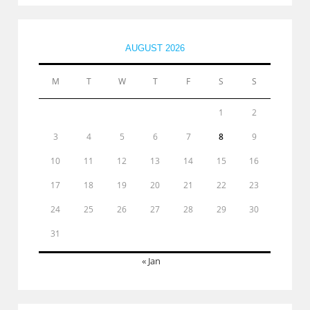
AUGUST 2026
M
T
W
T
F
S
S
1
2
3
4
5
6
7
8
9
10
11
12
13
14
15
16
17
18
19
20
21
22
23
24
25
26
27
28
29
30
31
« Jan